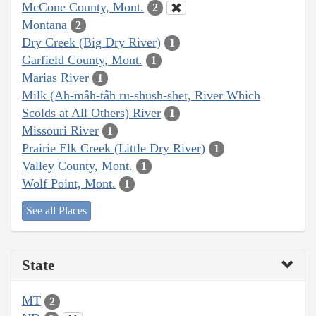
McCone County, Mont.
2
Montana
2
Dry Creek (Big Dry River)
1
Garfield County, Mont.
1
Marias River
1
Milk (Ah-mâh-tâh ru-shush-sher, River Which
Scolds at All Others) River
1
Missouri River
1
Prairie Elk Creek (Little Dry River)
1
Valley County, Mont.
1
Wolf Point, Mont.
1
See all Places
State
MT
2