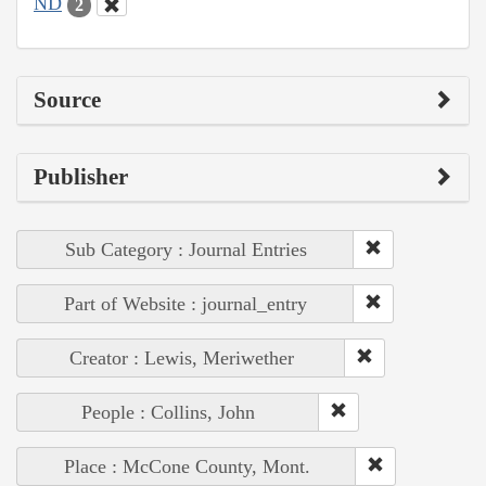
ND
2
Source
Publisher
Sub Category : Journal Entries
Part of Website : journal_entry
Creator : Lewis, Meriwether
People : Collins, John
Place : McCone County, Mont.