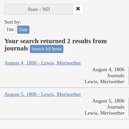
State : ND
Sort by:
Title
Date
Your search returned 2 results from
journals
Search All Items
August 4, 1806 - Lewis, Meriwether
August 4, 1806
Journals
Lewis, Meriwether
August 5, 1806 - Lewis, Meriwether
August 5, 1806
Journals
Lewis, Meriwether