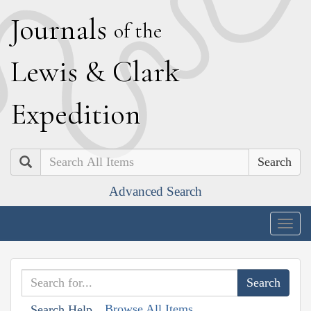
J
ournals
of the
L
ewis
&
C
lark
E
xpedition
Search
Advanced Search
Togg
navig
Browse All Items
Search Help