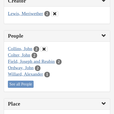
Creator
Lewis, Meriwether
2
People
Collins, John
2
Colter, John
2
Field, Joseph and Reubin
2
Ordway, John
2
Willard, Alexander
1
See all People
Place