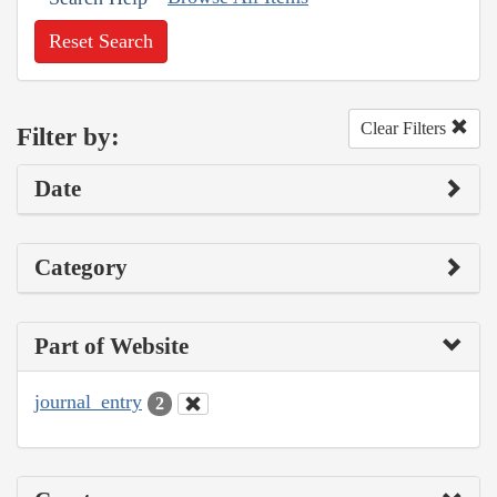
Reset Search
Clear Filters
Filter by:
Date
Category
Part of Website
journal_entry
2