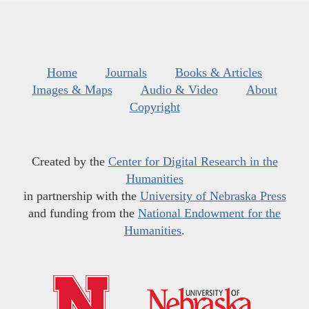
Home
Journals
Books & Articles
Images & Maps
Audio & Video
About
Copyright
Created by the
Center for Digital Research in the
Humanities
in partnership with the
University of Nebraska Press
and funding from the
National Endowment for the
Humanities
.