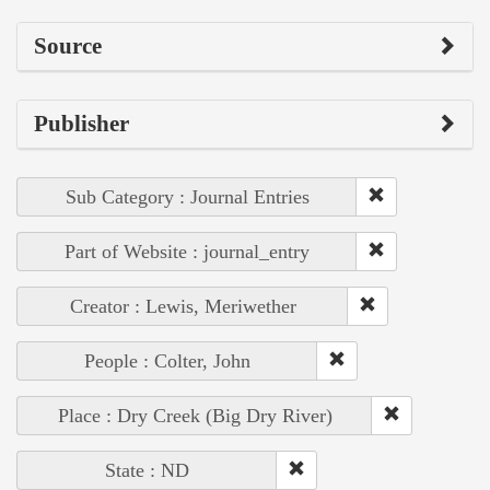
Source
Publisher
Sub Category : Journal Entries
Part of Website : journal_entry
Creator : Lewis, Meriwether
People : Colter, John
Place : Dry Creek (Big Dry River)
State : ND