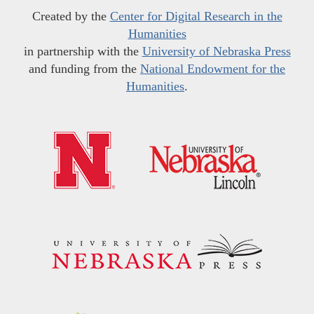
Created by the
Center for Digital Research in the
Humanities
in partnership with the
University of Nebraska Press
and funding from the
National Endowment for the
Humanities
.