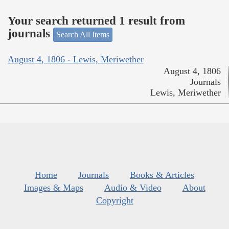
Your search returned 1 result from
journals
Search All Items
August 4, 1806 - Lewis, Meriwether
August 4, 1806
Journals
Lewis, Meriwether
Home
Journals
Books & Articles
Images & Maps
Audio & Video
About
Copyright