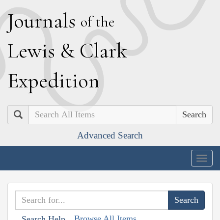
J
ournals
of the
L
ewis
&
C
lark
E
xpedition
Search
Advanced Search
Togg
navig
Browse All Items
Search Help