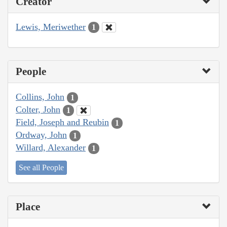
Creator
Lewis, Meriwether
1
People
Collins, John
1
Colter, John
1
Field, Joseph and Reubin
1
Ordway, John
1
Willard, Alexander
1
See all People
Place