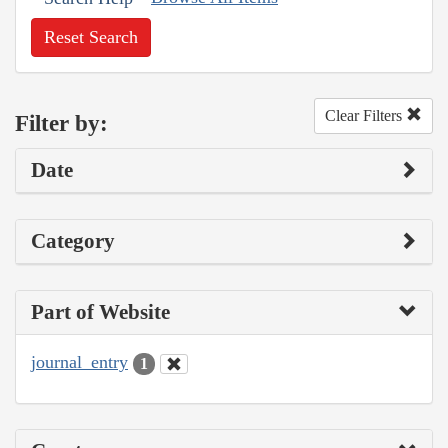
Reset Search
Clear Filters
Filter by:
Date
Category
Part of Website
journal_entry
1