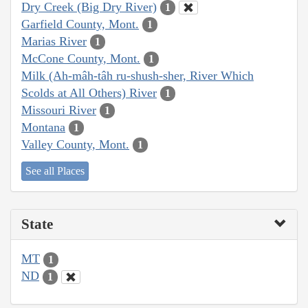
Dry Creek (Big Dry River)
1
Garfield County, Mont.
1
Marias River
1
McCone County, Mont.
1
Milk (Ah-mâh-tâh ru-shush-sher, River Which
Scolds at All Others) River
1
Missouri River
1
Montana
1
Valley County, Mont.
1
See all Places
State
MT
1
ND
1