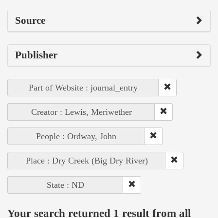
Source
Publisher
Part of Website : journal_entry
Creator : Lewis, Meriwether
People : Ordway, John
Place : Dry Creek (Big Dry River)
State : ND
Your search returned 1 result from all