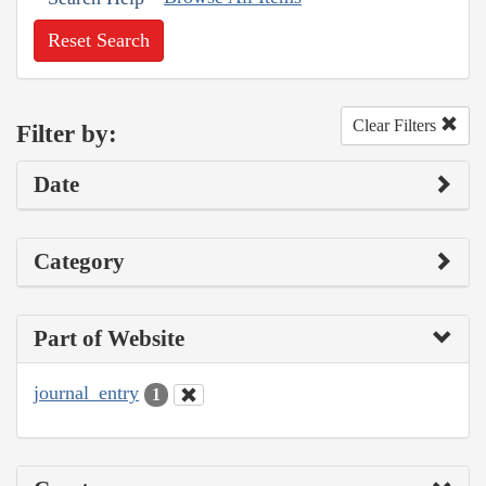
Reset Search
Clear Filters
Filter by:
Date
Category
Part of Website
journal_entry
1