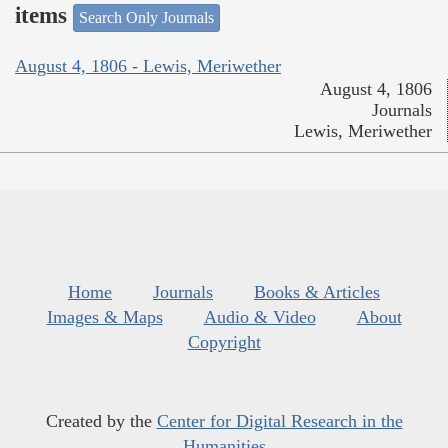
items
Search Only Journals
August 4, 1806 - Lewis, Meriwether
August 4, 1806
Journals
Lewis, Meriwether
Home
Journals
Books & Articles
Images & Maps
Audio & Video
About
Copyright
Created by the
Center for Digital Research in the
Humanities