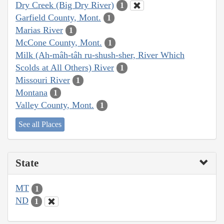
Dry Creek (Big Dry River)
1
Garfield County, Mont.
1
Marias River
1
McCone County, Mont.
1
Milk (Ah-mâh-tâh ru-shush-sher, River Which
Scolds at All Others) River
1
Missouri River
1
Montana
1
Valley County, Mont.
1
See all Places
State
MT
1
ND
1