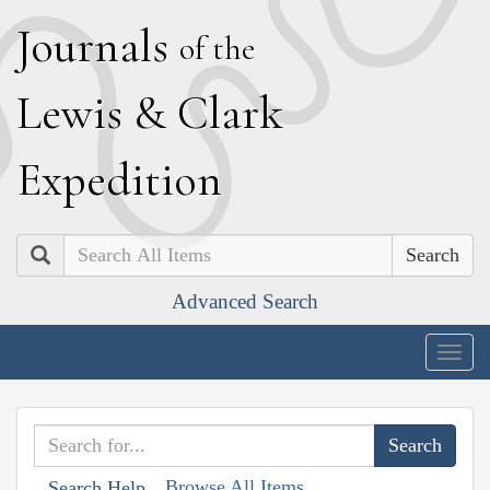
J
ournals
of the
L
ewis
&
C
lark
E
xpedition
Search
Advanced Search
Togg
navig
Browse All Items
Search Help