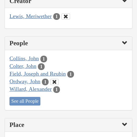
Creator
Lewis, Meriwether
1
People
Collins, John
1
Colter, John
1
Field, Joseph and Reubin
1
Ordway, John
1
Willard, Alexander
1
See all People
Place