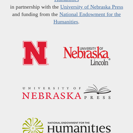
in partnership with the
University of Nebraska Press
and funding from the
National Endowment for the
Humanities
.