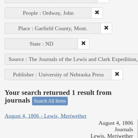
People : Ordway, John
Place : Garfield County, Mont.
State : ND
Source : The Journals of the Lewis and Clark Expedition
Publisher : University of Nebraska Press
Your search returned 1 result from
journals
Search All Items
August 4, 1806 - Lewis, Meriwether
August 4, 1806
Journals
Lewis, Meriwether