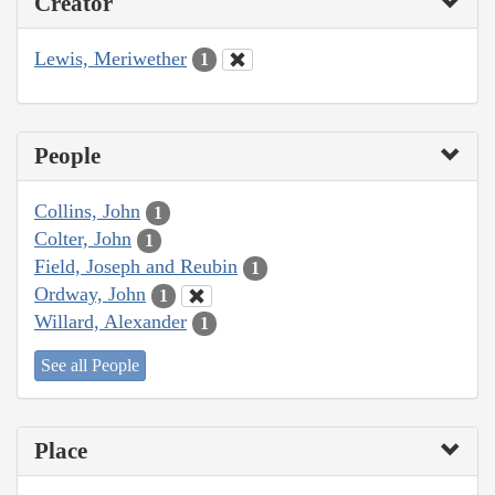
Creator
Lewis, Meriwether
1
People
Collins, John
1
Colter, John
1
Field, Joseph and Reubin
1
Ordway, John
1
Willard, Alexander
1
See all People
Place