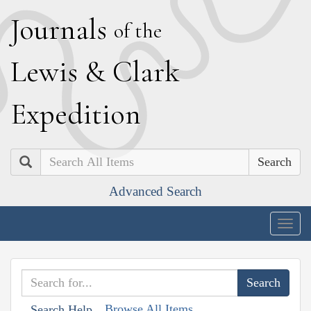
J
ournals
of the
L
ewis
&
C
lark
E
xpedition
Search
Advanced Search
Togg
navig
Browse All Items
Search Help