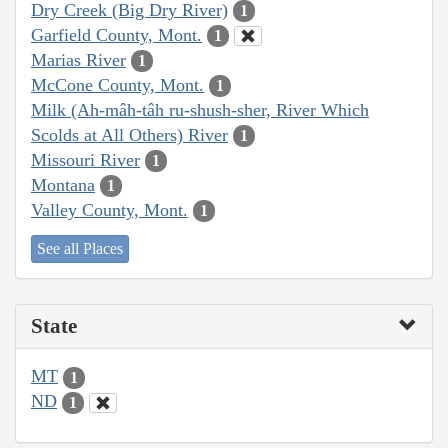
Dry Creek (Big Dry River)
1
Garfield County, Mont.
1
Marias River
1
McCone County, Mont.
1
Milk (Ah-mâh-tâh ru-shush-sher, River Which
Scolds at All Others) River
1
Missouri River
1
Montana
1
Valley County, Mont.
1
See all Places
State
MT
1
ND
1