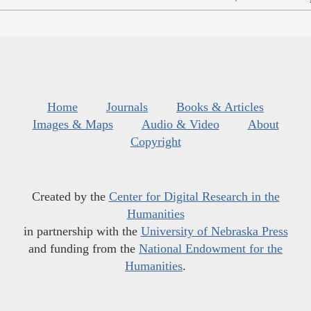
Home
Journals
Books & Articles
Images & Maps
Audio & Video
About
Copyright
Created by the
Center for Digital Research in the
Humanities
in partnership with the
University of Nebraska Press
and funding from the
National Endowment for the
Humanities
.