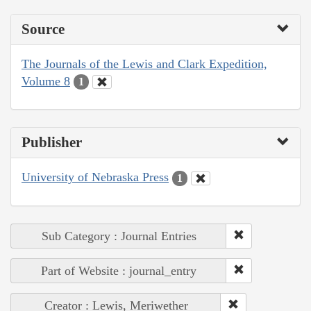
Source
The Journals of the Lewis and Clark Expedition,
Volume 8
1
Publisher
University of Nebraska Press
1
Sub Category : Journal Entries
Part of Website : journal_entry
Creator : Lewis, Meriwether