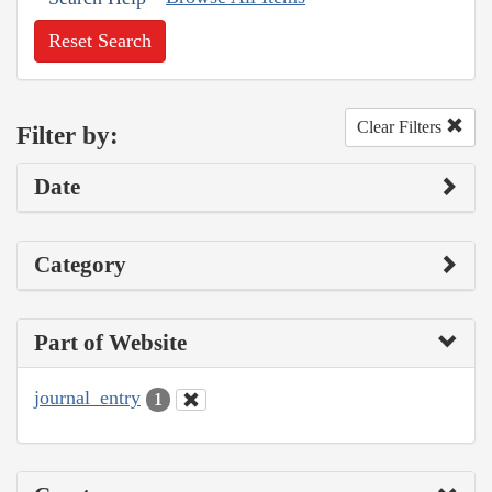
Reset Search
Clear Filters
Filter by:
Date
Category
Part of Website
journal_entry
1