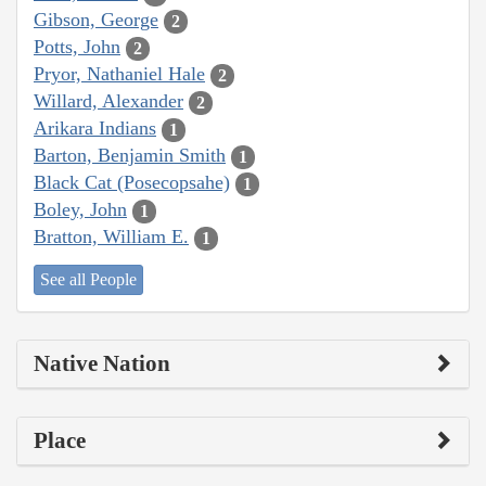
Gibson, George
2
Potts, John
2
Pryor, Nathaniel Hale
2
Willard, Alexander
2
Arikara Indians
1
Barton, Benjamin Smith
1
Black Cat (Posecopsahe)
1
Boley, John
1
Bratton, William E.
1
See all People
Native Nation
Place