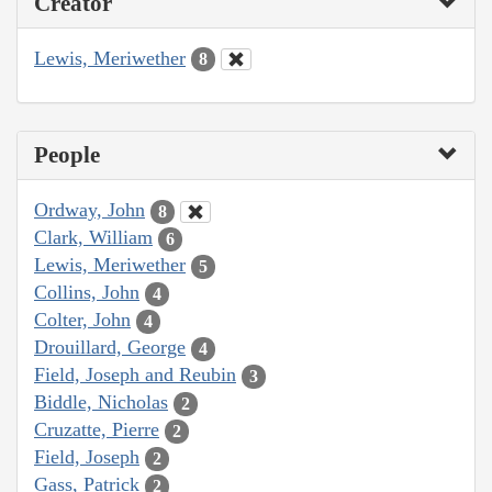
Creator
Lewis, Meriwether
8
People
Ordway, John
8
Clark, William
6
Lewis, Meriwether
5
Collins, John
4
Colter, John
4
Drouillard, George
4
Field, Joseph and Reubin
3
Biddle, Nicholas
2
Cruzatte, Pierre
2
Field, Joseph
2
Gass, Patrick
2