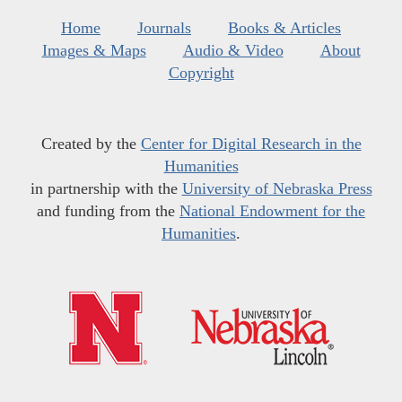
Home
Journals
Books & Articles
Images & Maps
Audio & Video
About
Copyright
Created by the
Center for Digital Research in the
Humanities
in partnership with the
University of Nebraska Press
and funding from the
National Endowment for the
Humanities
.