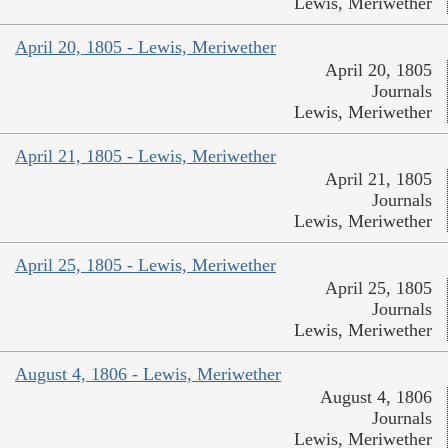
Lewis, Meriwether
April 20, 1805 - Lewis, Meriwether
April 20, 1805
Journals
Lewis, Meriwether
April 21, 1805 - Lewis, Meriwether
April 21, 1805
Journals
Lewis, Meriwether
April 25, 1805 - Lewis, Meriwether
April 25, 1805
Journals
Lewis, Meriwether
August 4, 1806 - Lewis, Meriwether
August 4, 1806
Journals
Lewis, Meriwether