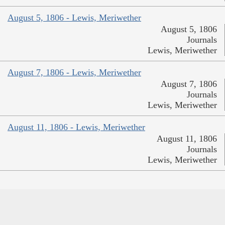
August 5, 1806 - Lewis, Meriwether
August 5, 1806
Journals
Lewis, Meriwether
August 7, 1806 - Lewis, Meriwether
August 7, 1806
Journals
Lewis, Meriwether
August 11, 1806 - Lewis, Meriwether
August 11, 1806
Journals
Lewis, Meriwether