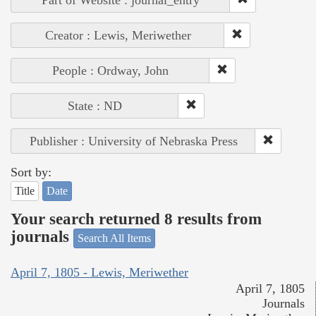
Creator : Lewis, Meriwether
People : Ordway, John
State : ND
Publisher : University of Nebraska Press
Sort by:
Title
Date
Your search returned 8 results from
journals
Search All Items
April 7, 1805 - Lewis, Meriwether
April 7, 1805
Journals