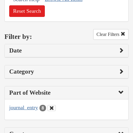
Reset Search
Clear Filters
Filter by:
Date
Category
Part of Website
journal_entry
8