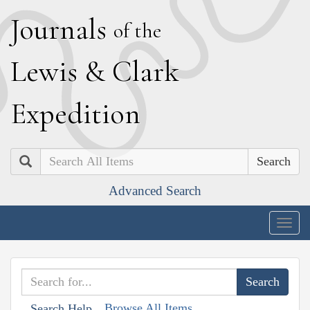
J
ournals
of the
L
ewis
&
C
lark
E
xpedition
Search
Advanced Search
Togg
navig
Browse All Items
Search Help