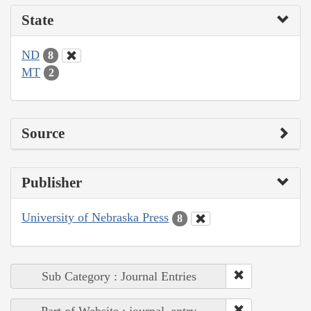
State
ND
8
MT
2
Source
Publisher
University of Nebraska Press
8
Sub Category : Journal Entries
Part of Website : journal_entry