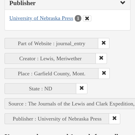
Publisher
University of Nebraska Press
1
Part of Website : journal_entry
Creator : Lewis, Meriwether
Place : Garfield County, Mont.
State : ND
Source : The Journals of the Lewis and Clark Expedition
Publisher : University of Nebraska Press