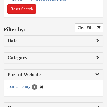
Reset Search
Clear Filters
Filter by:
Date
Category
Part of Website
journal_entry
1