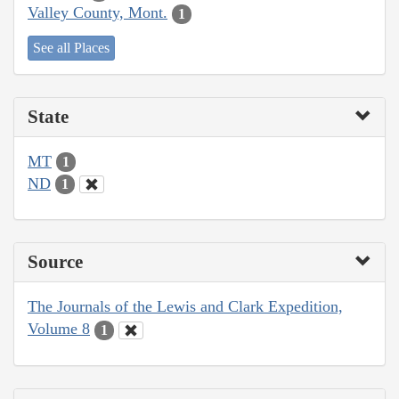
Valley County, Mont.
1
See all Places
State
MT
1
ND
1
Source
The Journals of the Lewis and Clark Expedition,
Volume 8
1