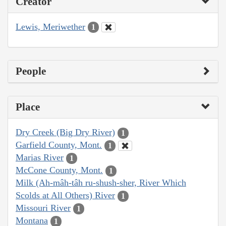
Creator
Lewis, Meriwether
1
People
Place
Dry Creek (Big Dry River)
1
Garfield County, Mont.
1
Marias River
1
McCone County, Mont.
1
Milk (Ah-mâh-tâh ru-shush-sher, River Which
Scolds at All Others) River
1
Missouri River
1
Montana
1