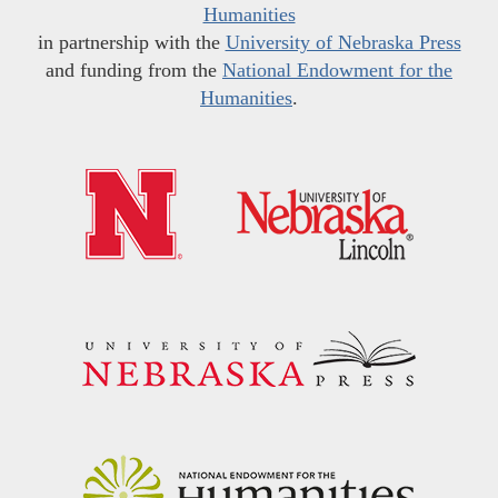
Humanities
in partnership with the
University of Nebraska Press
and funding from the
National Endowment for the
Humanities
.