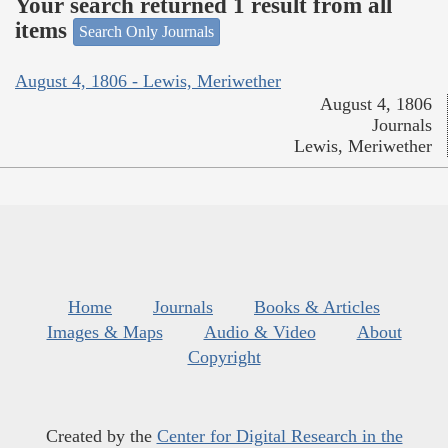
Your search returned 1 result from all
items
Search Only Journals
August 4, 1806 - Lewis, Meriwether
August 4, 1806
Journals
Lewis, Meriwether
Home
Journals
Books & Articles
Images & Maps
Audio & Video
About
Copyright
Created by the
Center for Digital Research in the