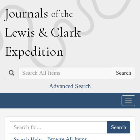
J
ournals
of the
L
ewis
&
C
lark
E
xpedition
Search
Advanced Search
Togg
navig
Browse All Items
Search Help