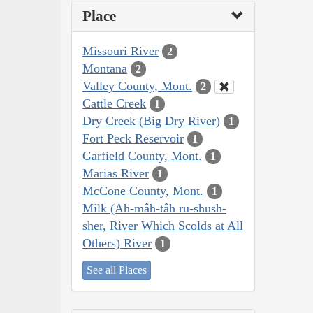
Place
Missouri River
2
Montana
2
Valley County, Mont.
2
Cattle Creek
1
Dry Creek (Big Dry River)
1
Fort Peck Reservoir
1
Garfield County, Mont.
1
Marias River
1
McCone County, Mont.
1
Milk (Ah-mâh-tâh ru-shush-
sher, River Which Scolds at All
Others) River
1
See all Places