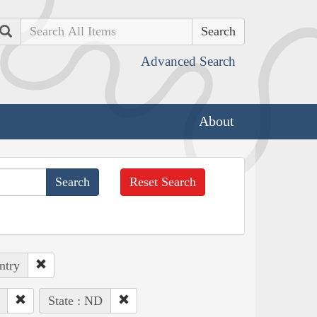
Search
Advanced Search
About
Reset Search
ntry
State : ND