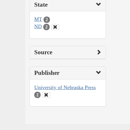
State
MT
2
ND
2
Source
Publisher
University of Nebraska Press
2