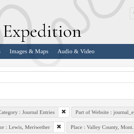
k
E
xpedition
s
Images & Maps
Audio & Video
ategory : Journal Entries
Part of Website : journal_e
or : Lewis, Meriwether
Place : Valley County, Mont.