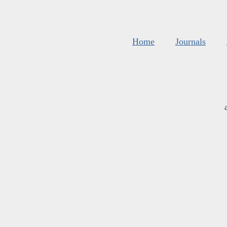
Home
Journals