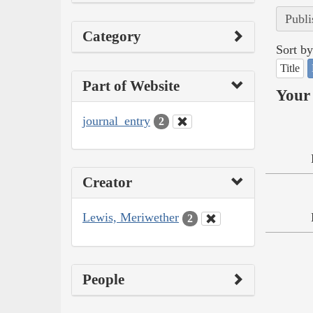
Publi
Category
Sort by
Title
Part of Website
Your 
journal_entry
2
Creator
Lewis, Meriwether
2
People