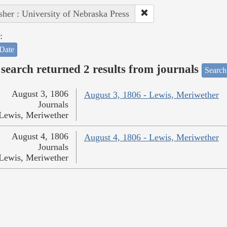
sher : University of Nebraska Press
:
Date
search returned 2 results from journals
Search
August 3, 1806
August 3, 1806 - Lewis, Meriwether
Journals
Lewis, Meriwether
August 4, 1806
August 4, 1806 - Lewis, Meriwether
Journals
Lewis, Meriwether