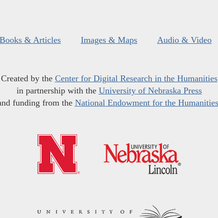
Books & Articles
Images & Maps
Audio & Video
Created by the
Center for Digital Research in the Humanities
in partnership with the
University of Nebraska Press
and funding from the
National Endowment for the Humanitie