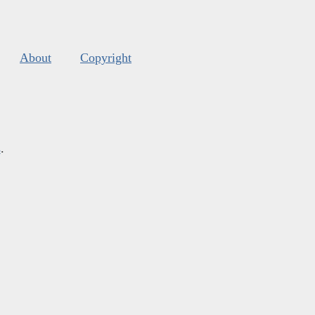
About
Copyright
s
.