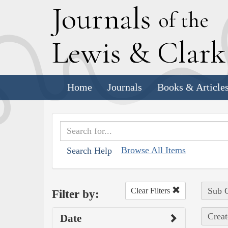
J
ournals
of the
L
ewis
&
C
lar
Home
Journals
Books & Article
Browse All Items
Search Help
Sub C
Clear Filters
Filter by:
Creat
Date