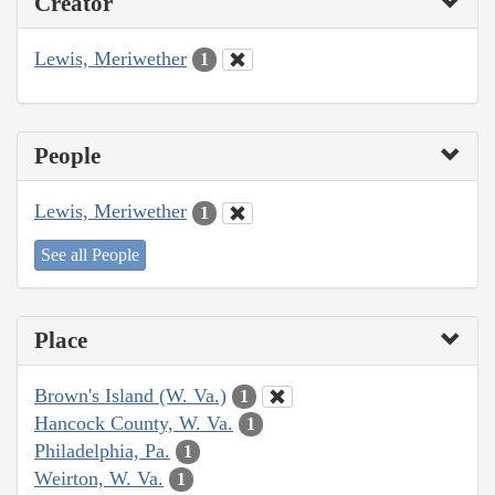
Creator
Lewis, Meriwether
1
People
Lewis, Meriwether
1
See all People
Place
Brown's Island (W. Va.)
1
Hancock County, W. Va.
1
Philadelphia, Pa.
1
Weirton, W. Va.
1