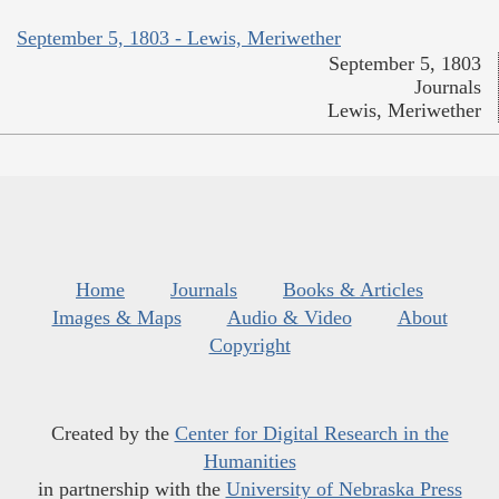
September 5, 1803 - Lewis, Meriwether
September 5, 1803
Journals
Lewis, Meriwether
Home
Journals
Books & Articles
Images & Maps
Audio & Video
About
Copyright
Created by the
Center for Digital Research in the
Humanities
in partnership with the
University of Nebraska Press