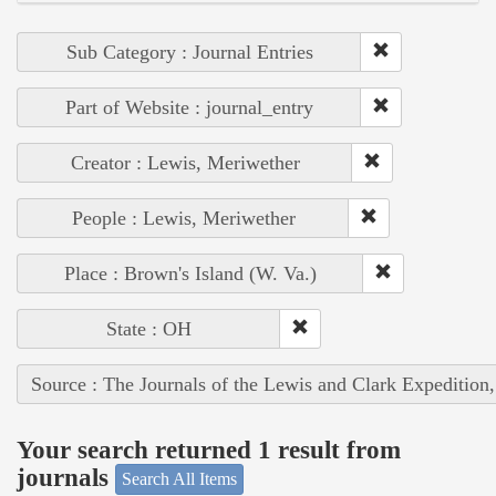
Sub Category : Journal Entries
Part of Website : journal_entry
Creator : Lewis, Meriwether
People : Lewis, Meriwether
Place : Brown's Island (W. Va.)
State : OH
Source : The Journals of the Lewis and Clark Expedition
Your search returned 1 result from
journals
Search All Items