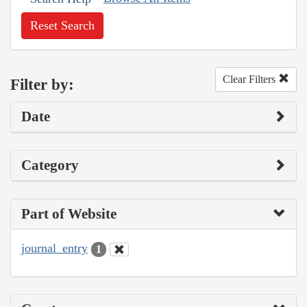
Reset Search
Clear Filters
Filter by:
Date
Category
Part of Website
journal_entry
1