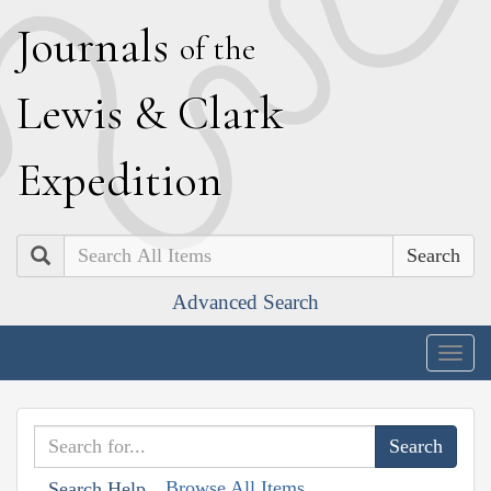
J
ournals
of the
L
ewis
&
C
lark
E
xpedition
Search
Advanced Search
Togg
navig
Browse All Items
Search Help