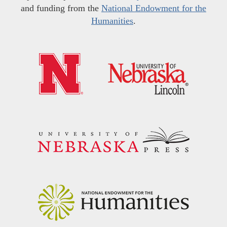
and funding from the
National Endowment for the
Humanities
.