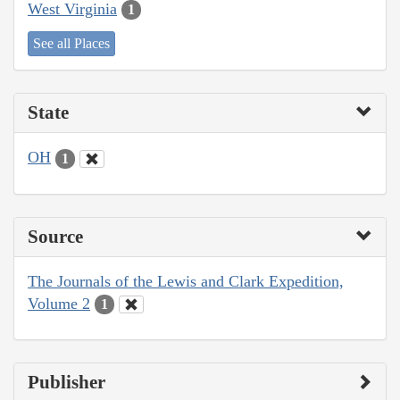
West Virginia
1
See all Places
State
OH
1
Source
The Journals of the Lewis and Clark Expedition,
Volume 2
1
Publisher