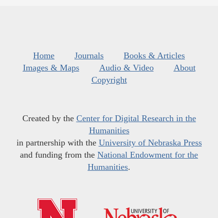
Home
Journals
Books & Articles
Images & Maps
Audio & Video
About
Copyright
Created by the
Center for Digital Research in the
Humanities
in partnership with the
University of Nebraska Press
and funding from the
National Endowment for the
Humanities
.