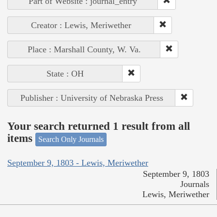
Part of Website : journal_entry
Creator : Lewis, Meriwether
Place : Marshall County, W. Va.
State : OH
Publisher : University of Nebraska Press
Your search returned 1 result from all
items
Search Only Journals
September 9, 1803 - Lewis, Meriwether
September 9, 1803
Journals
Lewis, Meriwether