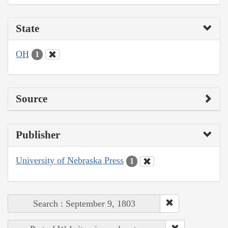
State
OH
1
Source
Publisher
University of Nebraska Press
1
Search : September 9, 1803