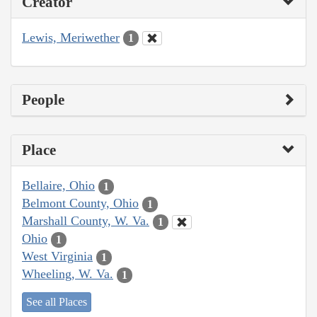
Creator
Lewis, Meriwether
1
People
Place
Bellaire, Ohio
1
Belmont County, Ohio
1
Marshall County, W. Va.
1
Ohio
1
West Virginia
1
Wheeling, W. Va.
1
See all Places