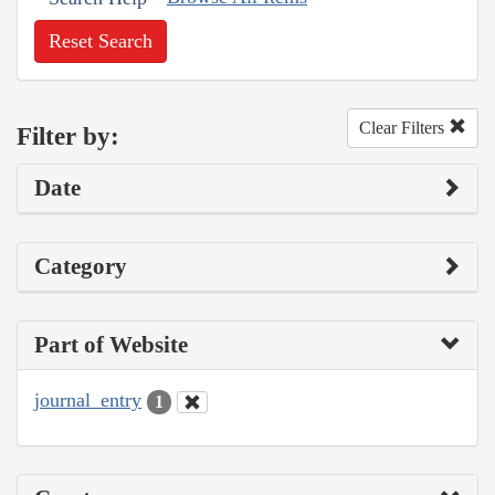
Reset Search
Clear Filters
Filter by:
Date
Category
Part of Website
journal_entry
1