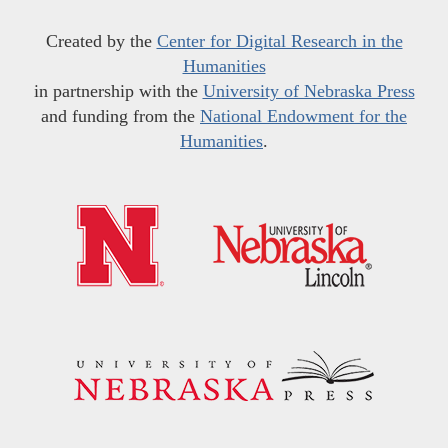
Created by the
Center for Digital Research in the
Humanities
in partnership with the
University of Nebraska Press
and funding from the
National Endowment for the
Humanities
.