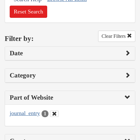
Reset Search
Clear Filters
Filter by:
Date
Category
Part of Website
journal_entry
1