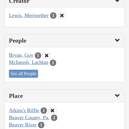
Creator
Lewis, Meriwether
1
People
Bryan, Guy
1
McIntosh, Lachlan
1
See all People
Place
Atkins's Riffle
1
Beaver County, Pa.
1
Beaver River
1