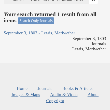
Your search returned 1 result from all
items
Search Only Journals
September 3, 1803 - Lewis, Meriwether
September 3, 1803
Journals
Lewis, Meriwether
Home
Journals
Books & Articles
Images & Maps
Audio & Video
About
Copyright