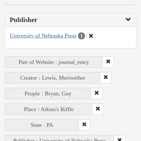
Publisher
University of Nebraska Press
1
Part of Website : journal_entry
Creator : Lewis, Meriwether
People : Bryan, Guy
Place : Atkins's Riffle
State : PA
Publisher : University of Nebraska Press