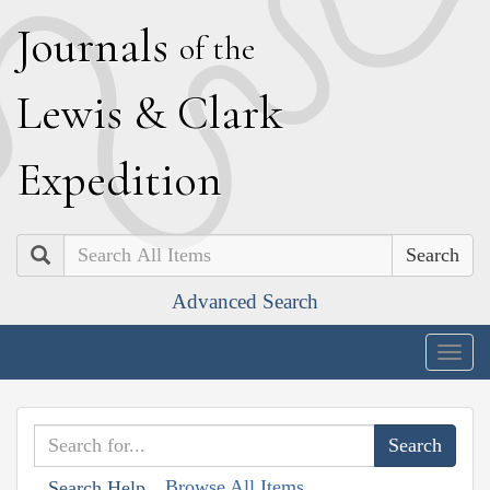
J
ournals
of the
L
ewis
&
C
lark
E
xpedition
Search
Advanced Search
Togg
navig
Browse All Items
Search Help