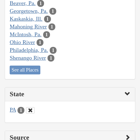
Beaver, Pa.
1
Georgetown, Pa.
1
Kaskaskia, Ill.
1
Mahoning River
1
McIntosh, Pa.
1
Ohio River
1
Philadelphia, Pa.
1
Shenango River
1
See all Places
State
PA
1
Source