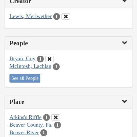
Creator
Lewis, Meriwether
1
People
Bryan, Guy
1
McIntosh, Lachlan
1
See all People
Place
Atkins's Riffle
1
Beaver County, Pa.
1
Beaver River
1