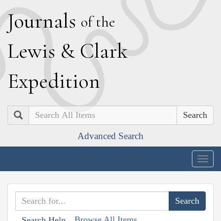
J
ournals
of the
L
ewis
&
C
lark
E
xpedition
Search
Advanced Search
Togg
navig
Browse All Items
Search Help