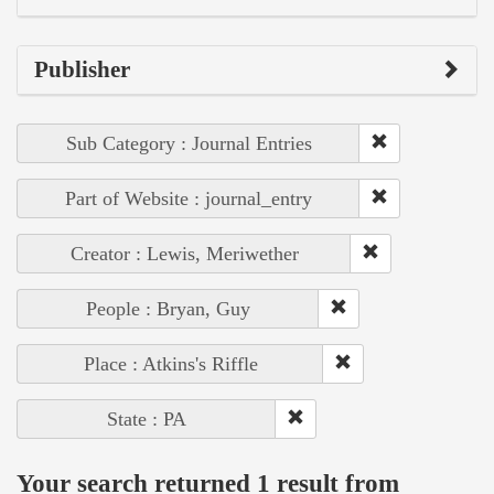
Publisher
Sub Category : Journal Entries
Part of Website : journal_entry
Creator : Lewis, Meriwether
People : Bryan, Guy
Place : Atkins's Riffle
State : PA
Your search returned 1 result from