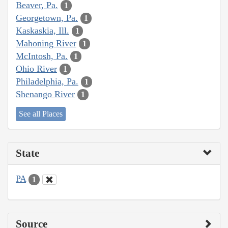
Beaver, Pa.
1
Georgetown, Pa.
1
Kaskaskia, Ill.
1
Mahoning River
1
McIntosh, Pa.
1
Ohio River
1
Philadelphia, Pa.
1
Shenango River
1
See all Places
State
PA
1
Source