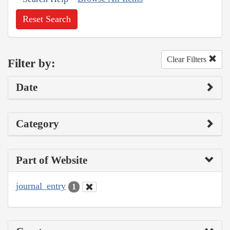
Reset Search
Clear Filters
Filter by:
Date
Category
Part of Website
journal_entry
1