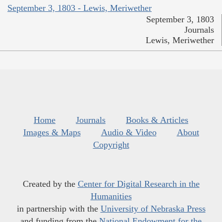
September 3, 1803 - Lewis, Meriwether
September 3, 1803
Journals
Lewis, Meriwether
Home
Journals
Books & Articles
Images & Maps
Audio & Video
About
Copyright
Created by the
Center for Digital Research in the
Humanities
in partnership with the
University of Nebraska Press
and funding from the
National Endowment for the