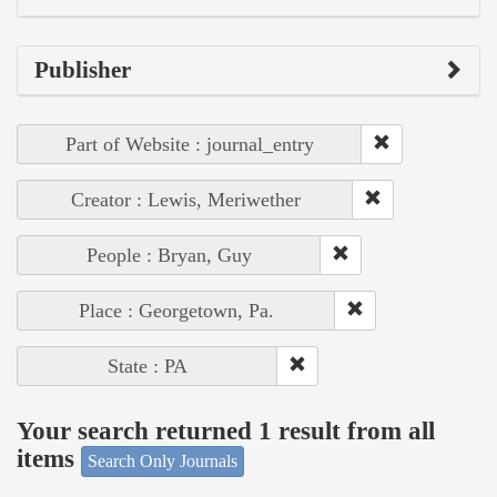
Publisher
Part of Website : journal_entry
Creator : Lewis, Meriwether
People : Bryan, Guy
Place : Georgetown, Pa.
State : PA
Your search returned 1 result from all
items
Search Only Journals