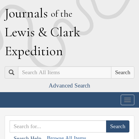
J
ournals
of the
L
ewis
&
C
lark
E
xpedition
Search
Advanced Search
Togg
navig
Browse All Items
Search Help