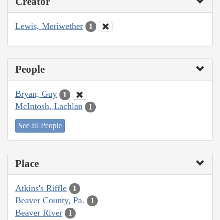
Creator
Lewis, Meriwether
1
People
Bryan, Guy
1
McIntosh, Lachlan
1
See all People
Place
Atkins's Riffle
1
Beaver County, Pa.
1
Beaver River
1