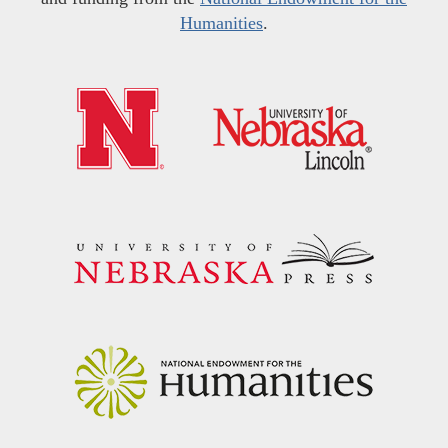
Humanities
.