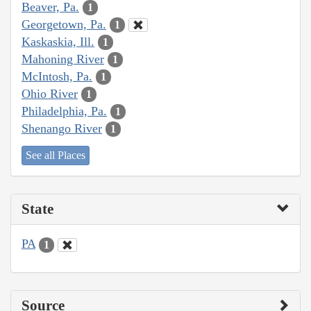
Beaver, Pa.
1
Georgetown, Pa.
1
Kaskaskia, Ill.
1
Mahoning River
1
McIntosh, Pa.
1
Ohio River
1
Philadelphia, Pa.
1
Shenango River
1
See all Places
State
PA
1
Source