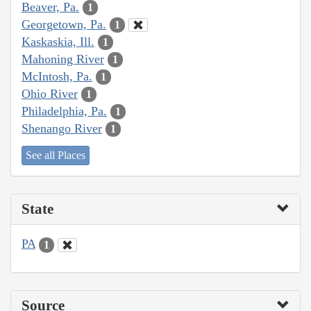
Beaver, Pa.
1
Georgetown, Pa.
1
Kaskaskia, Ill.
1
Mahoning River
1
McIntosh, Pa.
1
Ohio River
1
Philadelphia, Pa.
1
Shenango River
1
See all Places
State
PA
1
Source