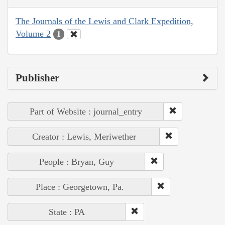
The Journals of the Lewis and Clark Expedition,
Volume 2
1
Publisher
Part of Website : journal_entry
Creator : Lewis, Meriwether
People : Bryan, Guy
Place : Georgetown, Pa.
State : PA