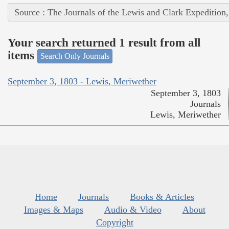
Source : The Journals of the Lewis and Clark Expedition
Your search returned 1 result from all
items
Search Only Journals
September 3, 1803 - Lewis, Meriwether
September 3, 1803
Journals
Lewis, Meriwether
Home
Journals
Books & Articles
Images & Maps
Audio & Video
About
Copyright