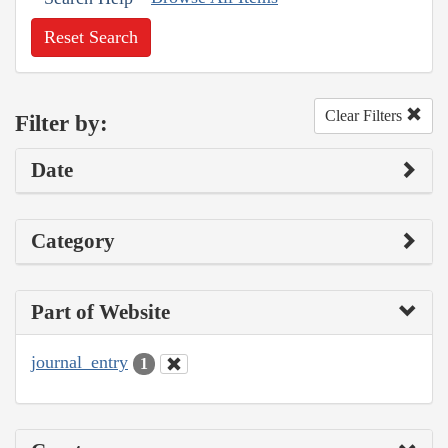
Reset Search
Clear Filters
Filter by:
Date
Category
Part of Website
journal_entry
1