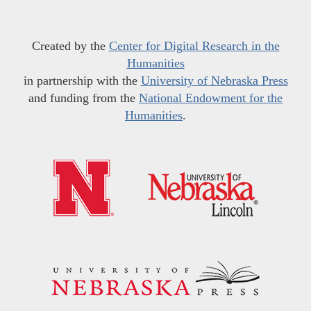
Created by the
Center for Digital Research in the
Humanities
in partnership with the
University of Nebraska Press
and funding from the
National Endowment for the
Humanities
.