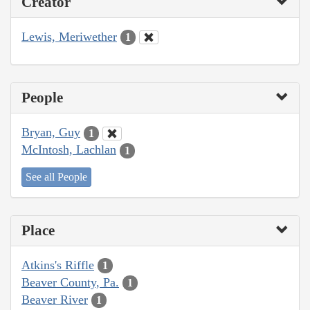
Creator
Lewis, Meriwether
1
People
Bryan, Guy
1
McIntosh, Lachlan
1
See all People
Place
Atkins's Riffle
1
Beaver County, Pa.
1
Beaver River
1