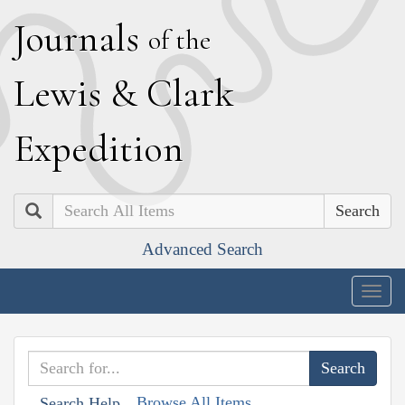
J
ournals
of the
L
ewis
&
C
lark
E
xpedition
Search
Advanced Search
Togg
navig
Browse All Items
Search Help