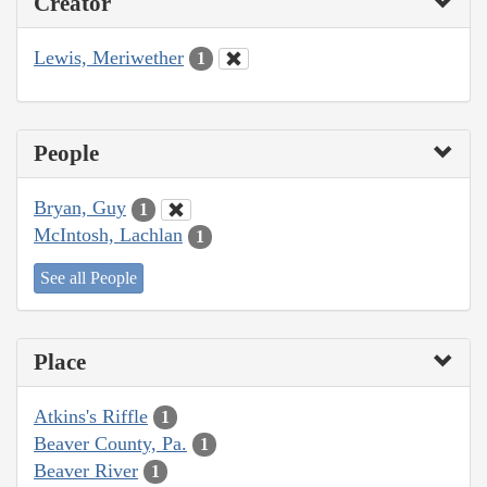
Creator
Lewis, Meriwether
1
People
Bryan, Guy
1
McIntosh, Lachlan
1
See all People
Place
Atkins's Riffle
1
Beaver County, Pa.
1
Beaver River
1