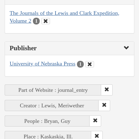
The Journals of the Lewis and Clark Expedition,
Volume 2
1
Publisher
University of Nebraska Press
1
Part of Website : journal_entry
Creator : Lewis, Meriwether
People : Bryan, Guy
Place : Kaskaskia, Ill.