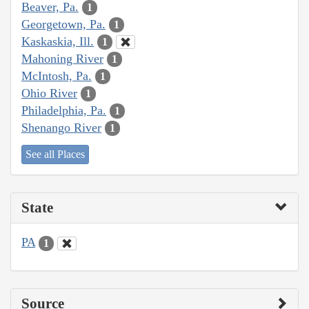
Beaver, Pa.
1
Georgetown, Pa.
1
Kaskaskia, Ill.
1
Mahoning River
1
McIntosh, Pa.
1
Ohio River
1
Philadelphia, Pa.
1
Shenango River
1
See all Places
State
PA
1
Source