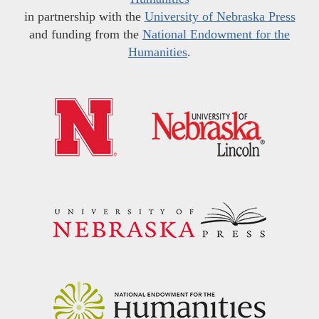
in partnership with the
University of Nebraska Press
and funding from the
National Endowment for the
Humanities
.