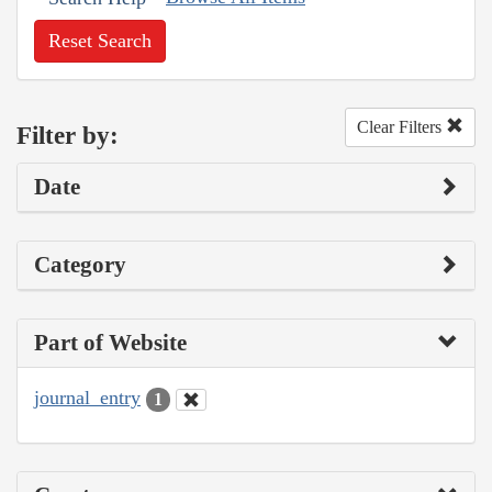
Reset Search
Clear Filters
Filter by:
Date
Category
Part of Website
journal_entry
1