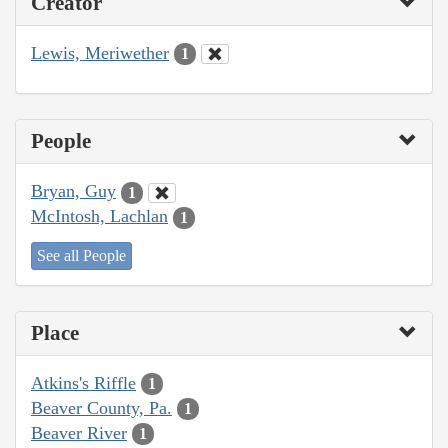
Creator
Lewis, Meriwether
1
People
Bryan, Guy
1
McIntosh, Lachlan
1
See all People
Place
Atkins's Riffle
1
Beaver County, Pa.
1
Beaver River
1