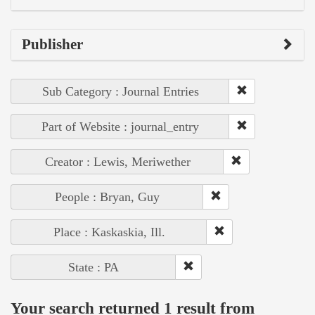
Publisher
Sub Category : Journal Entries
Part of Website : journal_entry
Creator : Lewis, Meriwether
People : Bryan, Guy
Place : Kaskaskia, Ill.
State : PA
Your search returned 1 result from