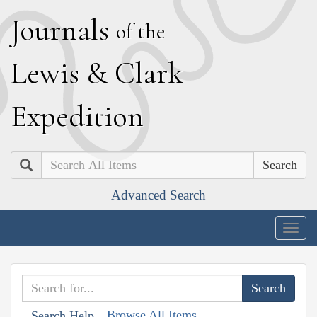
J
ournals
of the
L
ewis
&
C
lark
E
xpedition
Search
Advanced Search
Togg
navig
Browse All Items
Search Help