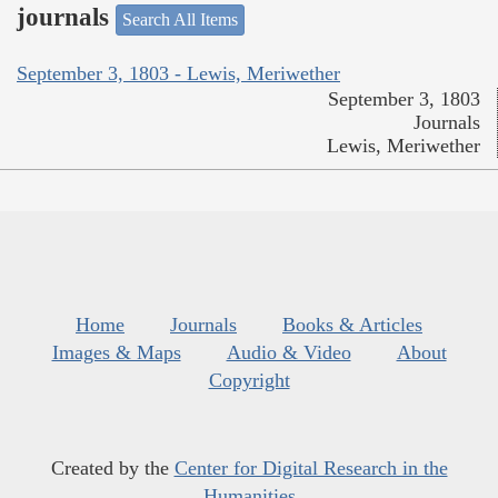
journals
Search All Items
September 3, 1803 - Lewis, Meriwether
September 3, 1803
Journals
Lewis, Meriwether
Home
Journals
Books & Articles
Images & Maps
Audio & Video
About
Copyright
Created by the
Center for Digital Research in the
Humanities