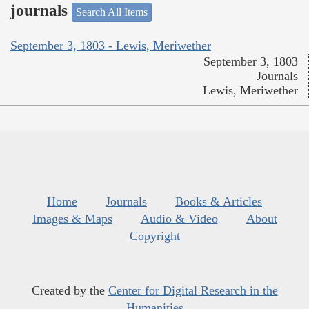
journals
Search All Items
September 3, 1803 - Lewis, Meriwether
September 3, 1803
Journals
Lewis, Meriwether
Home
Journals
Books & Articles
Images & Maps
Audio & Video
About
Copyright
Created by the
Center for Digital Research in the
Humanities