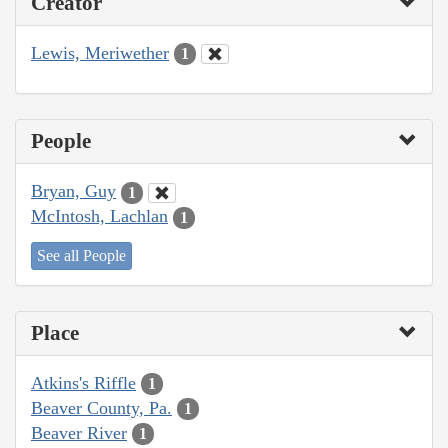
Creator
Lewis, Meriwether
1
People
Bryan, Guy
1
McIntosh, Lachlan
1
See all People
Place
Atkins's Riffle
1
Beaver County, Pa.
1
Beaver River
1