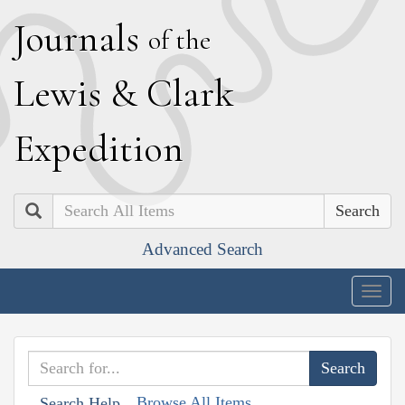
J
ournals
of the
L
ewis
&
C
lark
E
xpedition
Search
Advanced Search
Togg
navig
Browse All Items
Search Help