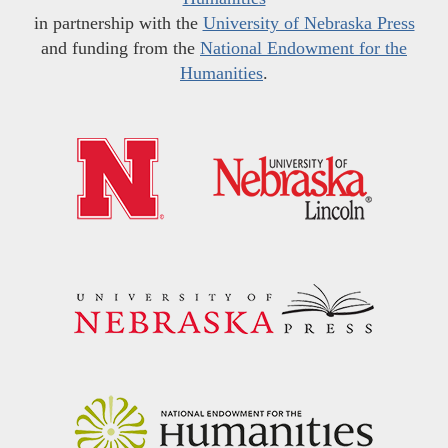
in partnership with the
University of Nebraska Press
and funding from the
National Endowment for the
Humanities
.