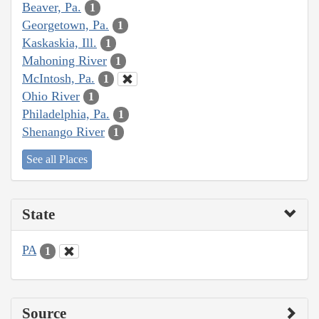
Beaver, Pa.
1
Georgetown, Pa.
1
Kaskaskia, Ill.
1
Mahoning River
1
McIntosh, Pa.
1
Ohio River
1
Philadelphia, Pa.
1
Shenango River
1
See all Places
State
PA
1
Source