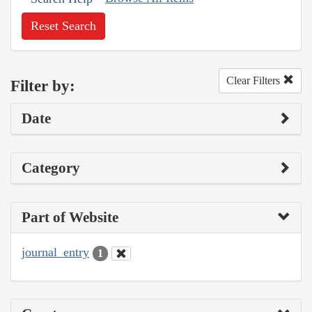
Reset Search
Clear Filters
Filter by:
Date
Category
Part of Website
journal_entry
1