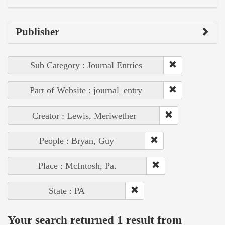
Publisher
Sub Category : Journal Entries
Part of Website : journal_entry
Creator : Lewis, Meriwether
People : Bryan, Guy
Place : McIntosh, Pa.
State : PA
Your search returned 1 result from