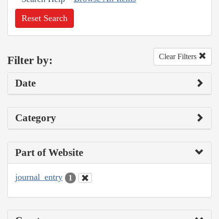
Reset Search
Clear Filters
Filter by:
Date
Category
Part of Website
journal_entry
1