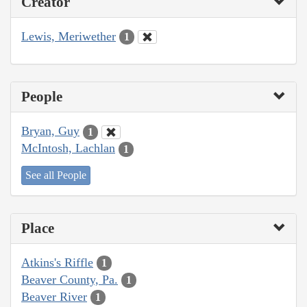
Creator
Lewis, Meriwether
1
People
Bryan, Guy
1
McIntosh, Lachlan
1
See all People
Place
Atkins's Riffle
1
Beaver County, Pa.
1
Beaver River
1