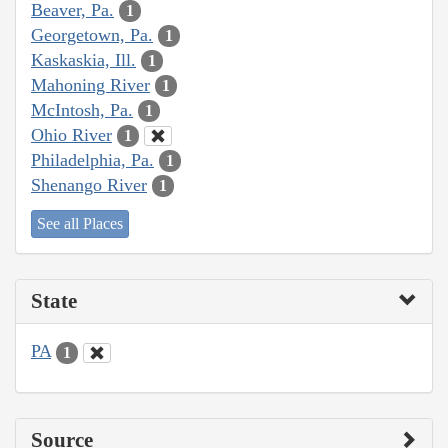
Beaver, Pa.
1
Georgetown, Pa.
1
Kaskaskia, Ill.
1
Mahoning River
1
McIntosh, Pa.
1
Ohio River
1
Philadelphia, Pa.
1
Shenango River
1
See all Places
State
PA
1
Source