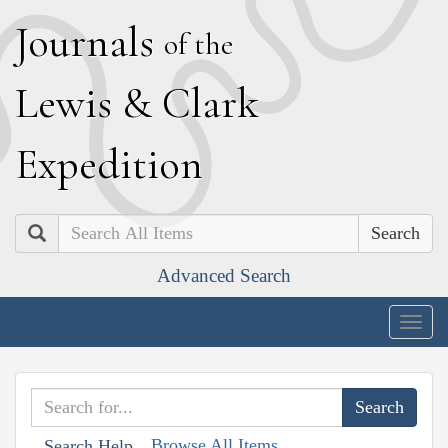
J
ournals
of the
L
ewis
&
C
lark
E
xpedition
Search
Advanced Search
Togg
navig
Browse All Items
Search Help