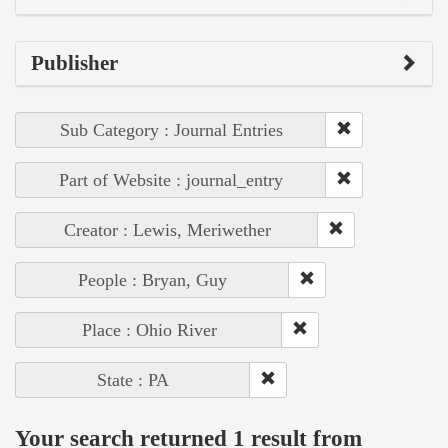
Publisher
Sub Category : Journal Entries
Part of Website : journal_entry
Creator : Lewis, Meriwether
People : Bryan, Guy
Place : Ohio River
State : PA
Your search returned 1 result from