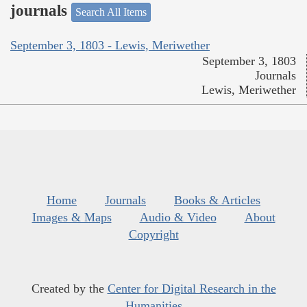
journals
Search All Items
September 3, 1803 - Lewis, Meriwether
September 3, 1803
Journals
Lewis, Meriwether
Home
Journals
Books & Articles
Images & Maps
Audio & Video
About
Copyright
Created by the
Center for Digital Research in the
Humanities