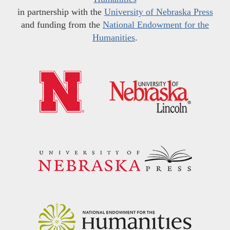
in partnership with the
University of Nebraska Press
and funding from the
National Endowment for the
Humanities
.