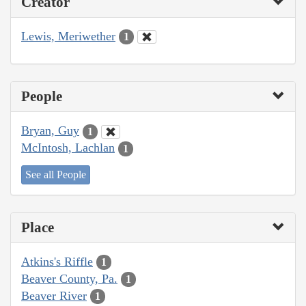
Creator
Lewis, Meriwether
1
People
Bryan, Guy
1
McIntosh, Lachlan
1
See all People
Place
Atkins's Riffle
1
Beaver County, Pa.
1
Beaver River
1