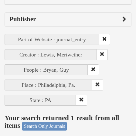
Publisher
Part of Website : journal_entry
Creator : Lewis, Meriwether
People : Bryan, Guy
Place : Philadelphia, Pa.
State : PA
Your search returned 1 result from all
items
Search Only Journals