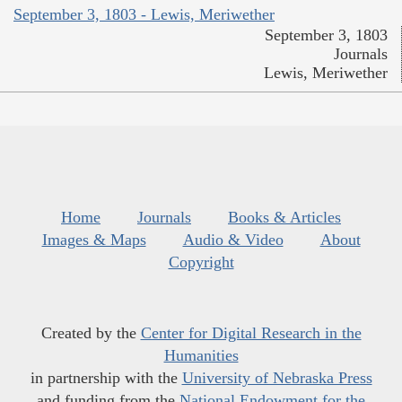
September 3, 1803 - Lewis, Meriwether
September 3, 1803
Journals
Lewis, Meriwether
Home
Journals
Books & Articles
Images & Maps
Audio & Video
About
Copyright
Created by the
Center for Digital Research in the
Humanities
in partnership with the
University of Nebraska Press
and funding from the
National Endowment for the