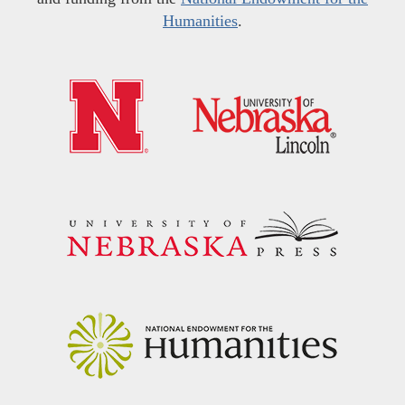
Humanities
.