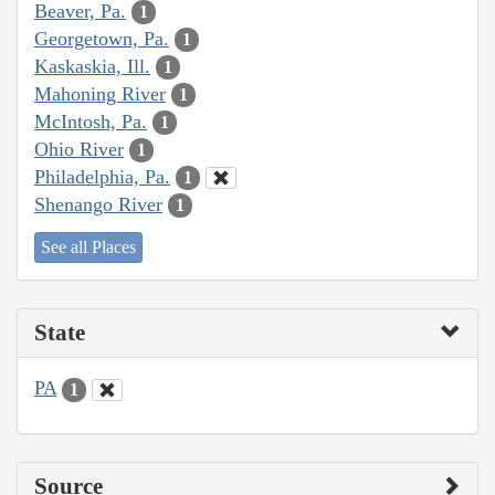
Beaver, Pa.
1
Georgetown, Pa.
1
Kaskaskia, Ill.
1
Mahoning River
1
McIntosh, Pa.
1
Ohio River
1
Philadelphia, Pa.
1
Shenango River
1
See all Places
State
PA
1
Source