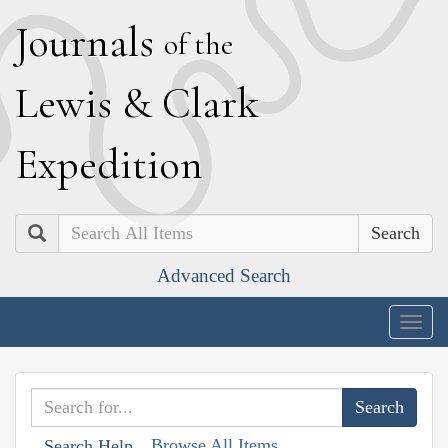
J
ournals
of the
L
ewis
&
C
lark
E
xpedition
Search
Advanced Search
Togg
navig
Browse All Items
Search Help