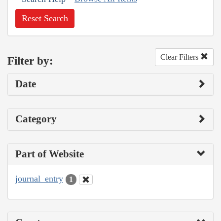
Reset Search
Clear Filters
Filter by:
Date
Category
Part of Website
journal_entry
1