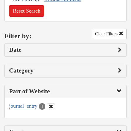
Reset Search
Clear Filters
Filter by:
Date
Category
Part of Website
journal_entry
1