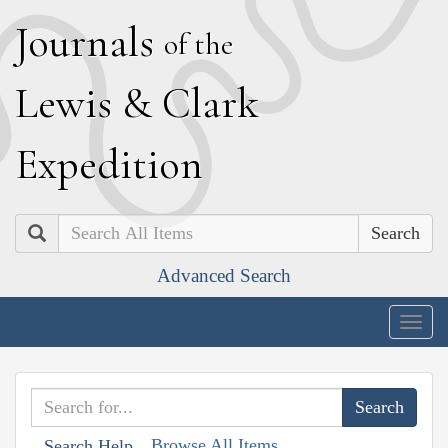
J
ournals
of the
L
ewis
&
C
lark
E
xpedition
Search
Advanced Search
Togg
navig
Browse All Items
Search Help