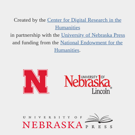
Created by the
Center for Digital Research in the
Humanities
in partnership with the
University of Nebraska Press
and funding from the
National Endowment for the
Humanities
.