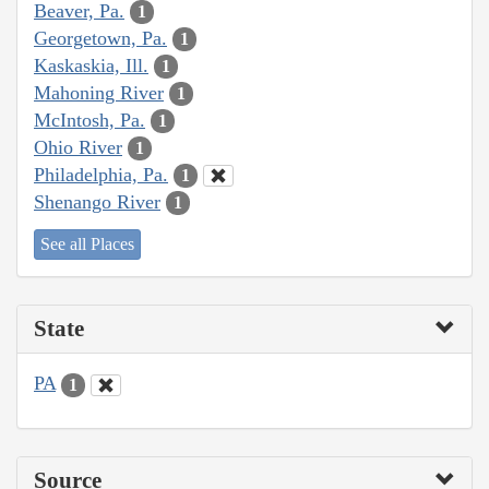
Beaver, Pa.
1
Georgetown, Pa.
1
Kaskaskia, Ill.
1
Mahoning River
1
McIntosh, Pa.
1
Ohio River
1
Philadelphia, Pa.
1
Shenango River
1
See all Places
State
PA
1
Source