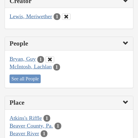
Creator
Lewis, Meriwether
1
People
Bryan, Guy
1
McIntosh, Lachlan
1
See all People
Place
Atkins's Riffle
1
Beaver County, Pa.
1
Beaver River
1