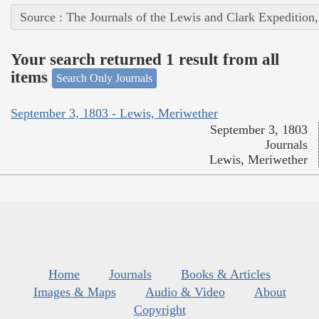
Source : The Journals of the Lewis and Clark Expedition
Your search returned 1 result from all
items
Search Only Journals
September 3, 1803 - Lewis, Meriwether
September 3, 1803
Journals
Lewis, Meriwether
Home
Journals
Books & Articles
Images & Maps
Audio & Video
About
Copyright