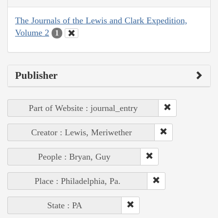
The Journals of the Lewis and Clark Expedition,
Volume 2
1
Publisher
Part of Website : journal_entry
Creator : Lewis, Meriwether
People : Bryan, Guy
Place : Philadelphia, Pa.
State : PA