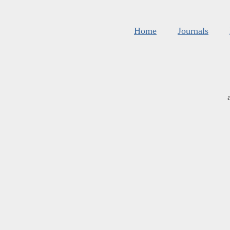
Home
Journals