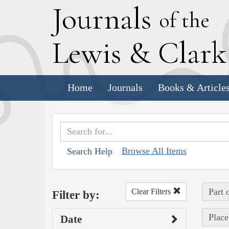
J
ournals
of the
L
ewis
&
C
lar
Home
Journals
Books & Article
Browse All Items
Search Help
Part 
Clear Filters
Filter by:
Place
Date