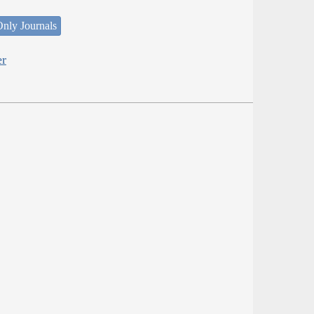
nly Journals
er