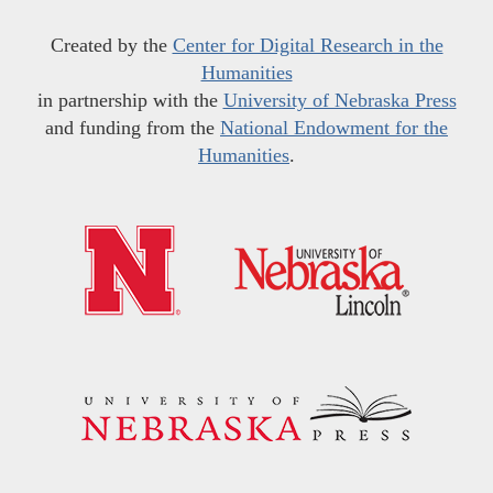
Created by the
Center for Digital Research in the
Humanities
in partnership with the
University of Nebraska Press
and funding from the
National Endowment for the
Humanities
.