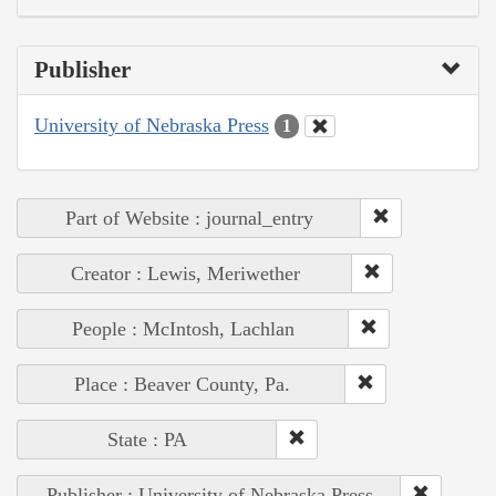
Publisher
University of Nebraska Press
1
Part of Website : journal_entry
Creator : Lewis, Meriwether
People : McIntosh, Lachlan
Place : Beaver County, Pa.
State : PA
Publisher : University of Nebraska Press