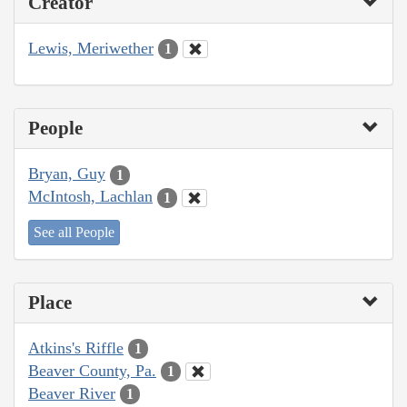
Creator
Lewis, Meriwether
1
People
Bryan, Guy
1
McIntosh, Lachlan
1
See all People
Place
Atkins's Riffle
1
Beaver County, Pa.
1
Beaver River
1