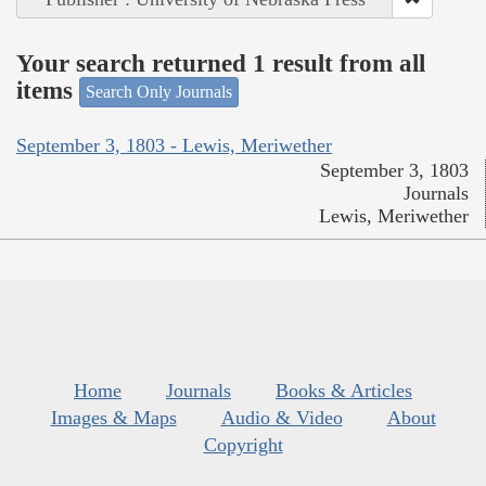
Your search returned 1 result from all
items
Search Only Journals
September 3, 1803 - Lewis, Meriwether
September 3, 1803
Journals
Lewis, Meriwether
Home
Journals
Books & Articles
Images & Maps
Audio & Video
About
Copyright