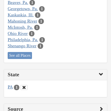
Beaver, Pa.
1
Georgetown, Pa.
1
Kaskaskia, Ill.
1
Mahoning River
1
McIntosh, Pa.
1
Ohio River
1
Philadelphia, Pa.
1
Shenango River
1
See all Places
State
PA
1
Source