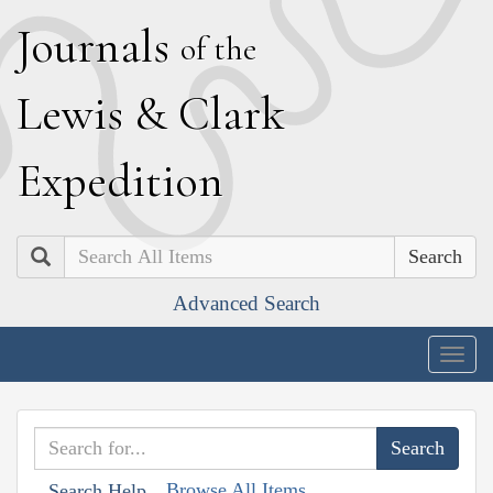
J
ournals
of the
L
ewis
&
C
lark
E
xpedition
Search
Advanced Search
Togg
navig
Browse All Items
Search Help