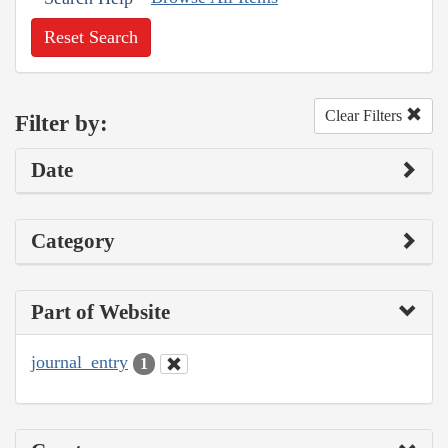
Reset Search
Clear Filters
Filter by:
Date
Category
Part of Website
journal_entry
1