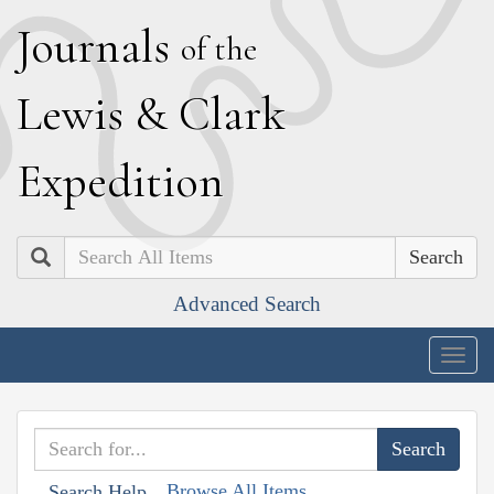
J
ournals
of the
L
ewis
&
C
lark
E
xpedition
Search
Advanced Search
Togg
navig
Browse All Items
Search Help