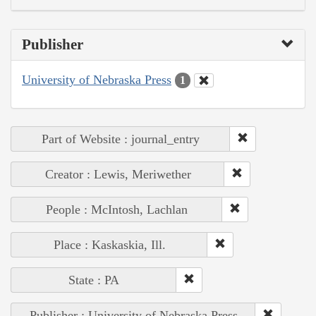
Publisher
University of Nebraska Press
1
Part of Website : journal_entry
Creator : Lewis, Meriwether
People : McIntosh, Lachlan
Place : Kaskaskia, Ill.
State : PA
Publisher : University of Nebraska Press