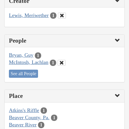
Creator
Lewis, Meriwether
1
People
Bryan, Guy
1
McIntosh, Lachlan
1
See all People
Place
Atkins's Riffle
1
Beaver County, Pa.
1
Beaver River
1