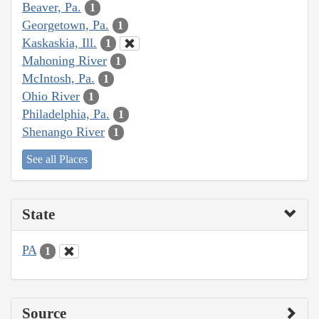
Beaver, Pa.
1
Georgetown, Pa.
1
Kaskaskia, Ill.
1
Mahoning River
1
McIntosh, Pa.
1
Ohio River
1
Philadelphia, Pa.
1
Shenango River
1
See all Places
State
PA
1
Source