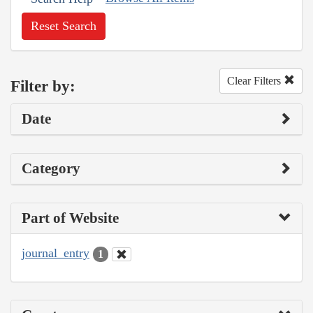
Reset Search
Clear Filters
Filter by:
Date
Category
Part of Website
journal_entry
1