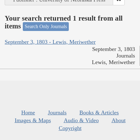
Your search returned 1 result from all
items
Search Only Journals
September 3, 1803 - Lewis, Meriwether
September 3, 1803
Journals
Lewis, Meriwether
Home
Journals
Books & Articles
Images & Maps
Audio & Video
About
Copyright