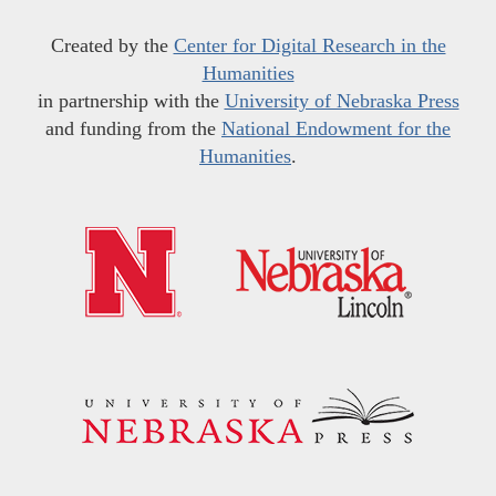
Created by the
Center for Digital Research in the
Humanities
in partnership with the
University of Nebraska Press
and funding from the
National Endowment for the
Humanities
.