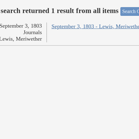
search returned 1 result from all items
Search O
September 3, 1803
September 3, 1803 - Lewis, Meriweth
Journals
Lewis, Meriwether