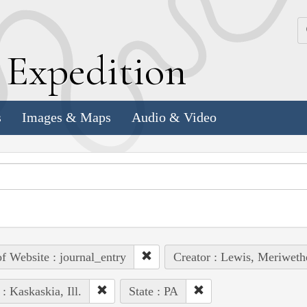
k
E
xpedition
s
Images & Maps
Audio & Video
of Website : journal_entry
Creator : Lewis, Meriweth
 : Kaskaskia, Ill.
State : PA