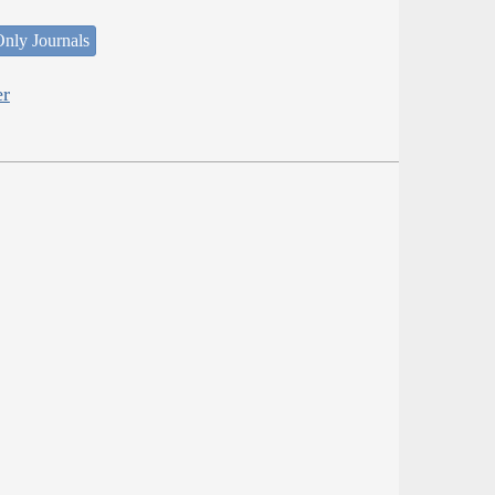
nly Journals
er