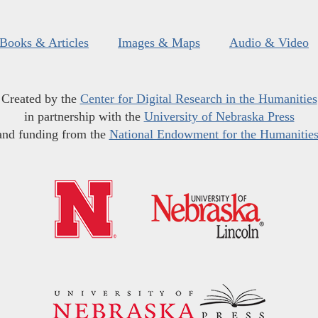
Books & Articles
Images & Maps
Audio & Video
Created by the
Center for Digital Research in the Humanities
in partnership with the
University of Nebraska Press
and funding from the
National Endowment for the Humanitie