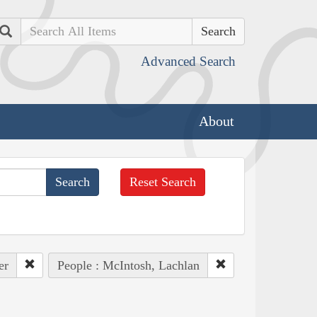
Search
Advanced Search
About
Reset Search
er
People : McIntosh, Lachlan