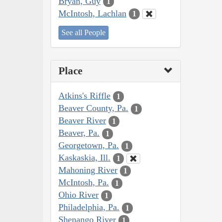
Bryan, Guy
1
McIntosh, Lachlan
1
See all People
Place
Atkins's Riffle
1
Beaver County, Pa.
1
Beaver River
1
Beaver, Pa.
1
Georgetown, Pa.
1
Kaskaskia, Ill.
1
Mahoning River
1
McIntosh, Pa.
1
Ohio River
1
Philadelphia, Pa.
1
Shenango River
1