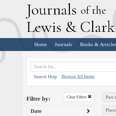
J
ournals
of the
L
ewis
&
C
lar
Home
Journals
Books & Article
Browse All Items
Search Help
Part 
Clear Filters
Filter by:
Place
Date