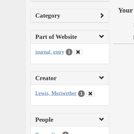
Your 
Category
Part of Website
journal_entry
1
Creator
Lewis, Meriwether
1
People