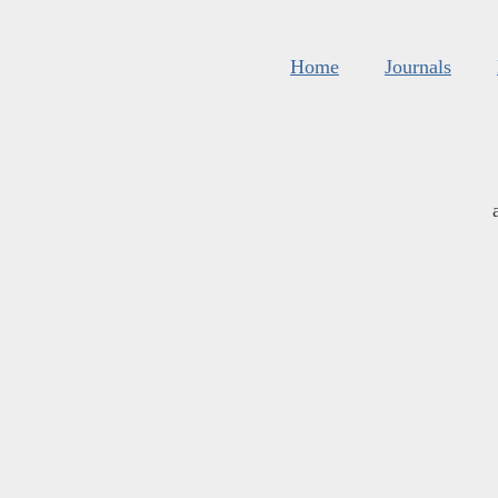
Home
Journals