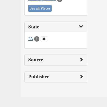
See all Places
State
PA
1
Source
Publisher