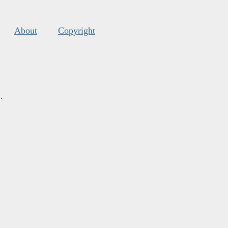
About
Copyright
s
.