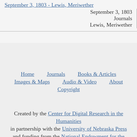
September 3, 1803 - Lewis, Meriwether
September 3, 1803
Journals
Lewis, Meriwether
Home
Journals
Books & Articles
Images & Maps
Audio & Video
About
Copyright
Created by the
Center for Digital Research in the
Humanities
in partnership with the
University of Nebraska Press
and funding from the
National Endowment for the