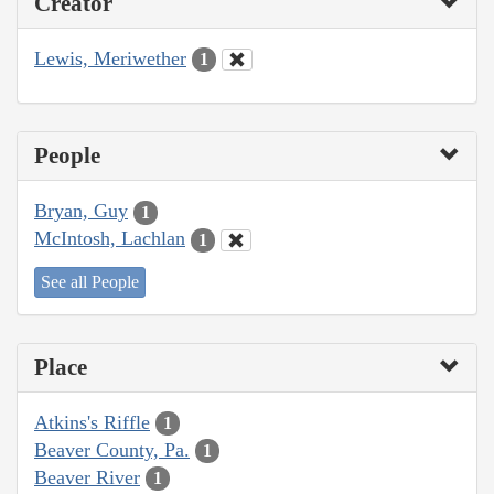
Creator
Lewis, Meriwether
1
People
Bryan, Guy
1
McIntosh, Lachlan
1
See all People
Place
Atkins's Riffle
1
Beaver County, Pa.
1
Beaver River
1