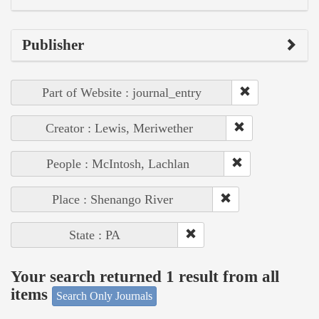
Publisher
Part of Website : journal_entry
Creator : Lewis, Meriwether
People : McIntosh, Lachlan
Place : Shenango River
State : PA
Your search returned 1 result from all
items
Search Only Journals