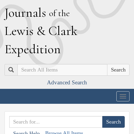
J
ournals
of the
L
ewis
&
C
lark
E
xpedition
Search
Advanced Search
Togg
navig
Browse All Items
Search Help