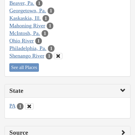
Beaver, Pa.
1
Georgetown, Pa.
1
Kaskaskia, Ill.
1
Mahoning River
1
McIntosh, Pa.
1
Ohio River
1
Philadelphia, Pa.
1
Shenango River
1
See all Places
State
PA
1
Source