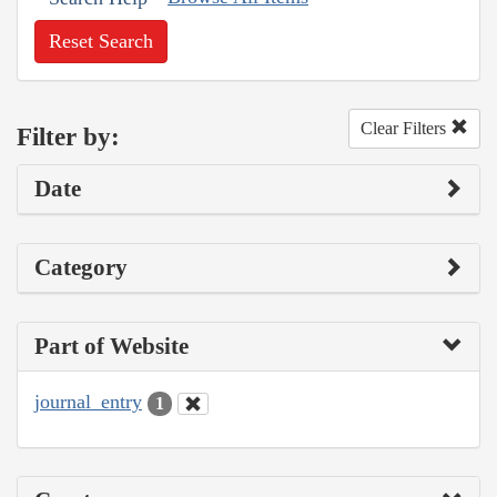
Reset Search
Clear Filters
Filter by:
Date
Category
Part of Website
journal_entry
1