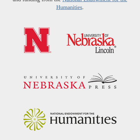
Humanities
.