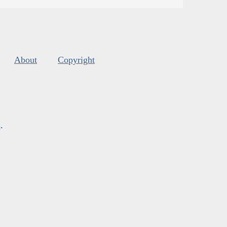
About
Copyright
s
.