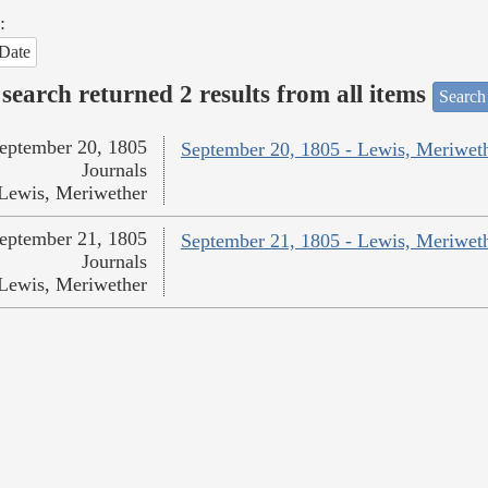
:
Date
search returned 2 results from all items
Search
eptember 20, 1805
September 20, 1805 - Lewis, Meriwet
Journals
Lewis, Meriwether
eptember 21, 1805
September 21, 1805 - Lewis, Meriwet
Journals
Lewis, Meriwether