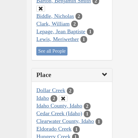
Barton, Benjamin Smith
2
Biddle, Nicholas
2
Clark, William
2
Lepage, Jean Baptiste
1
Lewis, Meriwether
1
See all People
Place
Dollar Creek
2
Idaho
2
Idaho County, Idaho
2
Cedar Creek (Idaho)
1
Clearwater County, Idaho
1
Eldorado Creek
1
Hungery Creek
1