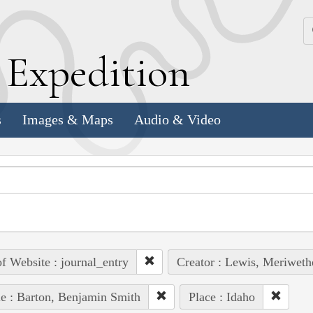
k
E
xpedition
s
Images & Maps
Audio & Video
of Website : journal_entry
Creator : Lewis, Meriweth
e : Barton, Benjamin Smith
Place : Idaho