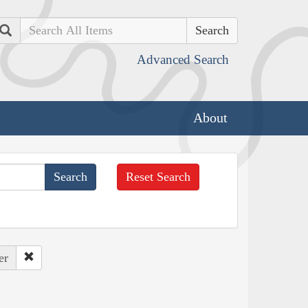
Search
Advanced Search
About
Reset Search
er