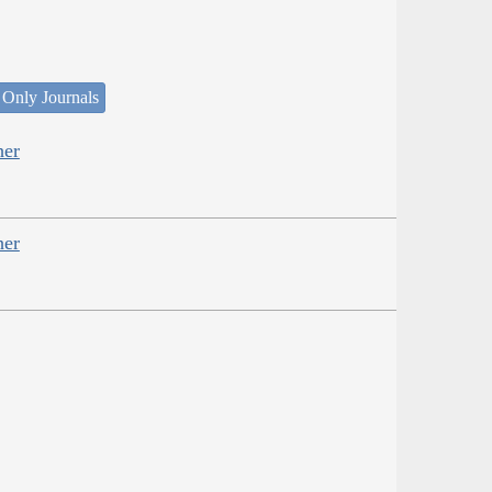
 Only Journals
her
her