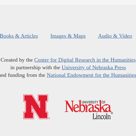
Books & Articles
Images & Maps
Audio & Video
Created by the
Center for Digital Research in the Humanities
in partnership with the
University of Nebraska Press
and funding from the
National Endowment for the Humanitie