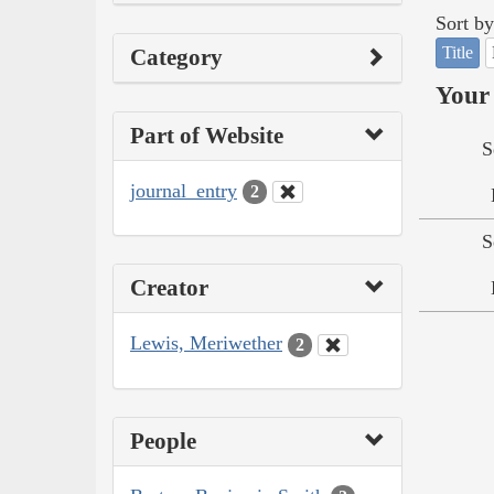
Sort by
Title
Category
Your 
Part of Website
S
journal_entry
2
S
Creator
Lewis, Meriwether
2
People