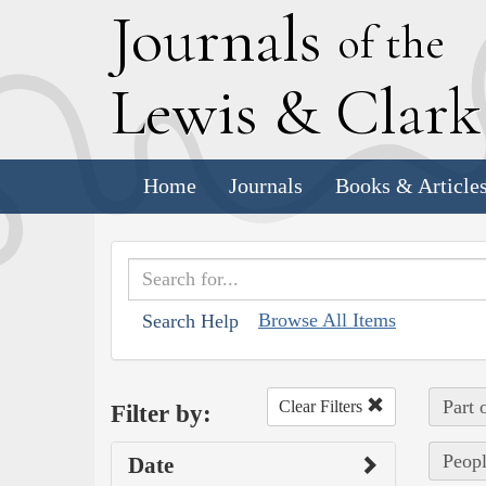
J
ournals
of the
L
ewis
&
C
lar
Home
Journals
Books & Article
Browse All Items
Search Help
Part 
Clear Filters
Filter by:
Peopl
Date