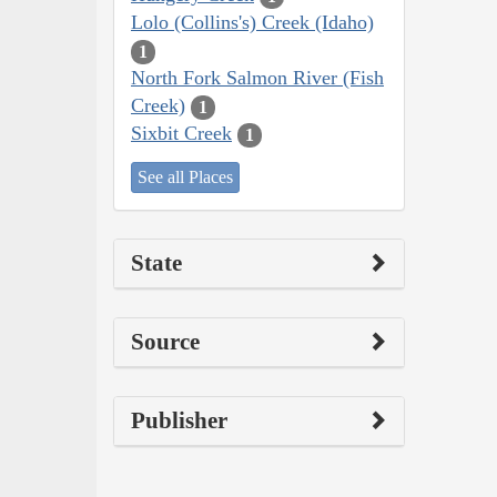
Lolo (Collins's) Creek (Idaho)
1
North Fork Salmon River (Fish
Creek)
1
Sixbit Creek
1
See all Places
State
Source
Publisher