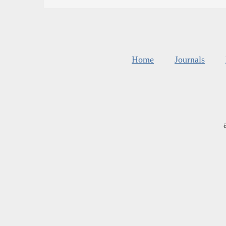
Home
Journals