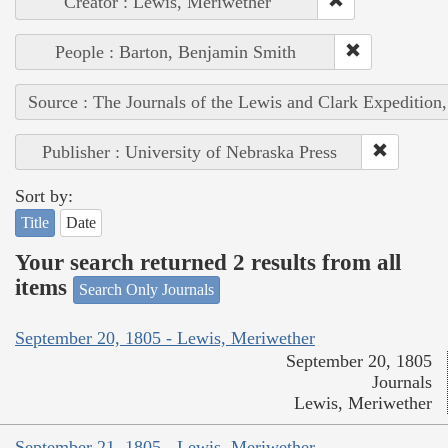
Creator : Lewis, Meriwether
People : Barton, Benjamin Smith
Source : The Journals of the Lewis and Clark Expedition
Publisher : University of Nebraska Press
Sort by:
Title
Date
Your search returned 2 results from all
items
Search Only Journals
September 20, 1805 - Lewis, Meriwether
September 20, 1805
Journals
Lewis, Meriwether
September 21, 1805 - Lewis, Meriwether