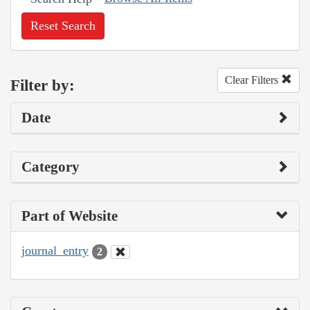
Reset Search
Clear Filters
Filter by:
Date
Category
Part of Website
journal_entry
2