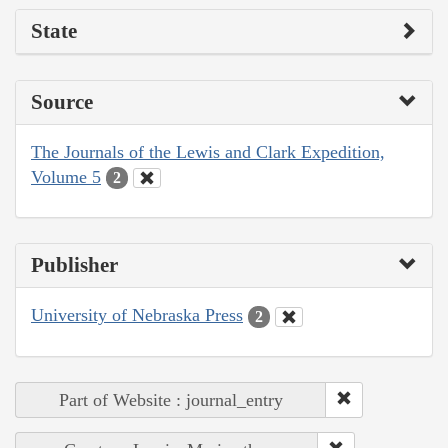
State
Source
The Journals of the Lewis and Clark Expedition,
Volume 5
2
Publisher
University of Nebraska Press
2
Part of Website : journal_entry