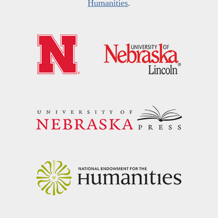
Humanities
.