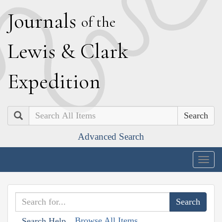
J
ournals
of the
L
ewis
&
C
lark
E
xpedition
Search
Advanced Search
Togg
navig
Browse All Items
Search Help