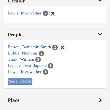
Creator
Lewis, Meriwether
2
People
Barton, Benjamin Smith
2
Biddle, Nicholas
2
Clark, William
2
Lepage, Jean Baptiste
1
Lewis, Meriwether
1
See all People
Place