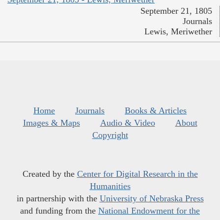
September 21, 1805
Journals
Lewis, Meriwether
Home
Journals
Books & Articles
Images & Maps
Audio & Video
About
Copyright
Created by the
Center for Digital Research in the
Humanities
in partnership with the
University of Nebraska Press
and funding from the
National Endowment for the