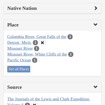
Native Nation
Place
Columbia River, Great Falls of the
1
Detroit, Mich.
1
Missouri River
1
Missouri River, White Cliffs of the
1
Pacific Ocean
1
See all Places
Source
The Journals of the Lewis and Clark Expedition,
Volume 6