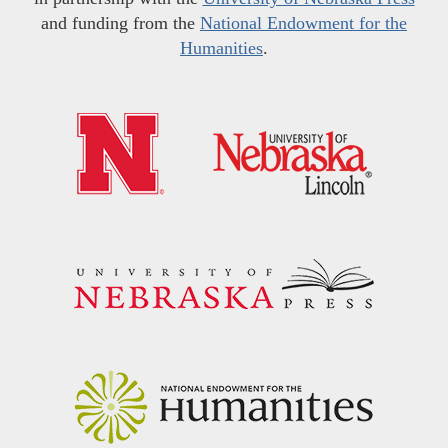
and funding from the
National Endowment for the
Humanities
.