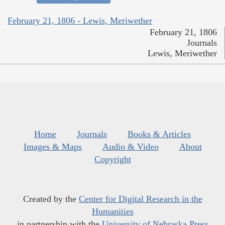
February 21, 1806 - Lewis, Meriwether
February 21, 1806
Journals
Lewis, Meriwether
Home
Journals
Books & Articles
Images & Maps
Audio & Video
About
Copyright
Created by the
Center for Digital Research in the
Humanities
in partnership with the
University of Nebraska Press