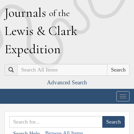
J
ournals
of the
L
ewis
&
C
lark
E
xpedition
Search
Advanced Search
Togg
navig
Browse All Items
Search Help