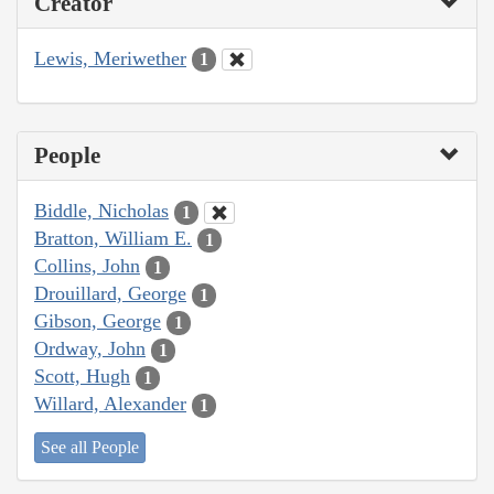
Creator
Lewis, Meriwether
1
People
Biddle, Nicholas
1
Bratton, William E.
1
Collins, John
1
Drouillard, George
1
Gibson, George
1
Ordway, John
1
Scott, Hugh
1
Willard, Alexander
1
See all People