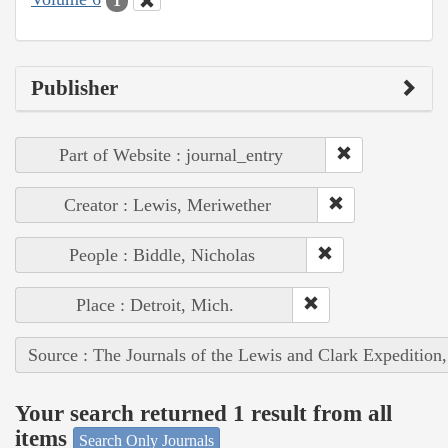
1
Publisher
Part of Website : journal_entry
Creator : Lewis, Meriwether
People : Biddle, Nicholas
Place : Detroit, Mich.
Source : The Journals of the Lewis and Clark Expedition
Your search returned 1 result from all
items
Search Only Journals