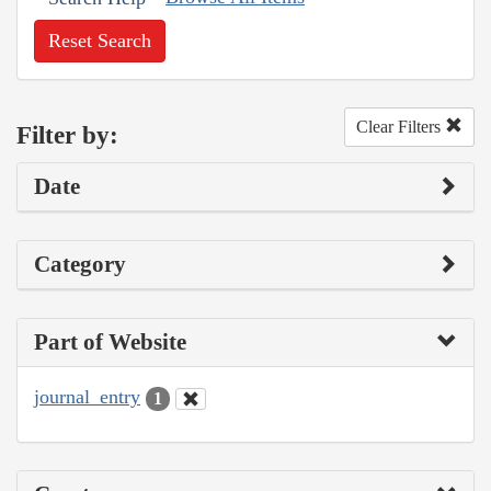
Reset Search
Clear Filters
Filter by:
Date
Category
Part of Website
journal_entry
1