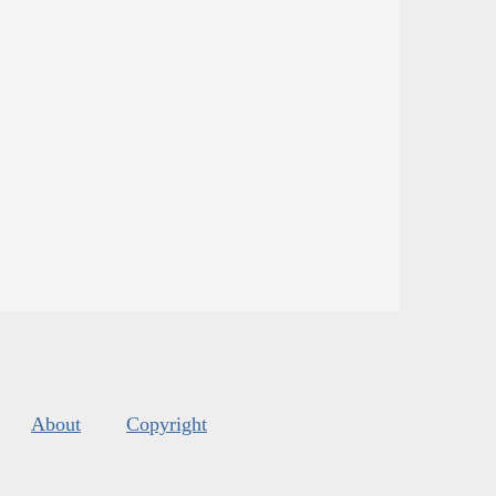
About
Copyright