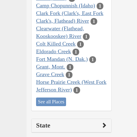
Camp Chopunnish (Idaho)
1
Clark Fork (Clark's, East Fork
Clark's, Flathead) River
1
Clearwater (Flathead,
Kooskooskee) River
1
Colt Killed Creek
1
Eldorado Creek
1
Fort Mandan (N. Dak.)
1
Grant, Mont.
1
Grave Creek
1
Horse Prairie Creek (West Fork
Jefferson River)
1
See all Places
State