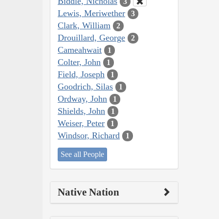
Biddle, Nicholas
3
Lewis, Meriwether
3
Clark, William
2
Drouillard, George
2
Cameahwait
1
Colter, John
1
Field, Joseph
1
Goodrich, Silas
1
Ordway, John
1
Shields, John
1
Weiser, Peter
1
Windsor, Richard
1
See all People
Native Nation