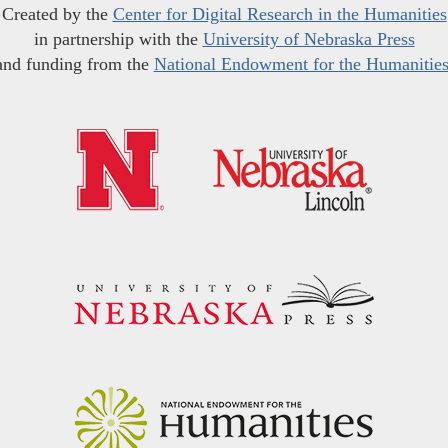
Created by the
Center for Digital Research in the Humanities
in partnership with the
University of Nebraska Press
and funding from the
National Endowment for the Humanitie