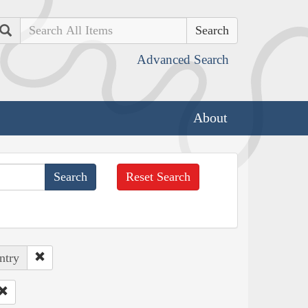
Search
Advanced Search
About
Reset Search
ntry