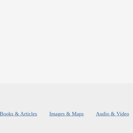
Books & Articles
Images & Maps
Audio & Video