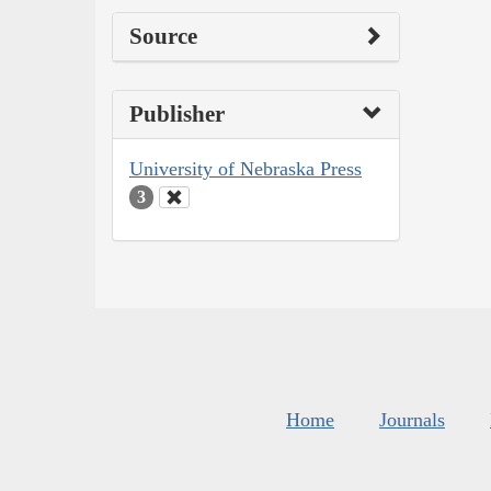
Source
Publisher
University of Nebraska Press
3
Home
Journals