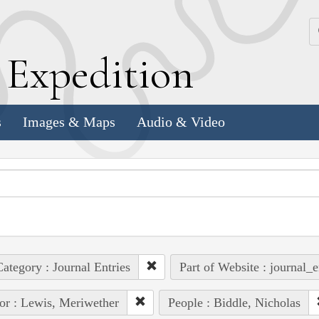
k
E
xpedition
s
Images & Maps
Audio & Video
ategory : Journal Entries
Part of Website : journal_e
or : Lewis, Meriwether
People : Biddle, Nicholas