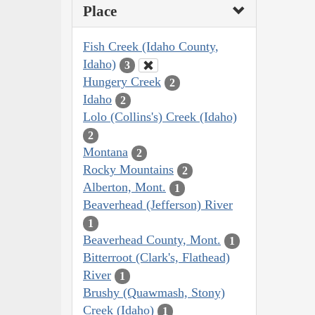
Place
Fish Creek (Idaho County,
Idaho)
3
Hungery Creek
2
Idaho
2
Lolo (Collins's) Creek (Idaho)
2
Montana
2
Rocky Mountains
2
Alberton, Mont.
1
Beaverhead (Jefferson) River
1
Beaverhead County, Mont.
1
Bitterroot (Clark's, Flathead)
River
1
Brushy (Quawmash, Stony)
Creek (Idaho)
1