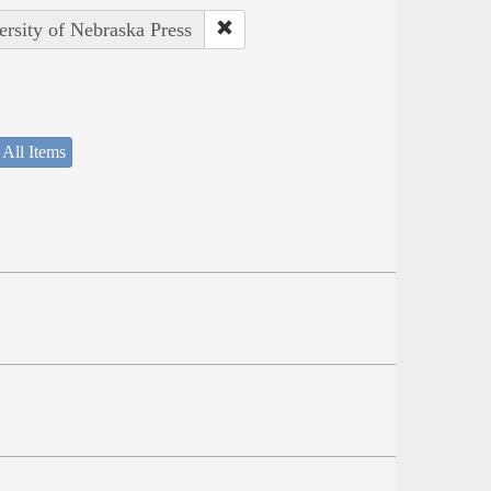
ersity of Nebraska Press
 All Items