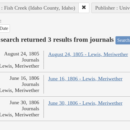
 : Fish Creek (Idaho County, Idaho)
Publisher : Univ
:
Date
search returned 3 results from journals
Search
August 24, 1805
August 24, 1805 - Lewis, Meriwether
Journals
Lewis, Meriwether
June 16, 1806
June 16, 1806 - Lewis, Meriwether
Journals
Lewis, Meriwether
June 30, 1806
June 30, 1806 - Lewis, Meriwether
Journals
Lewis, Meriwether