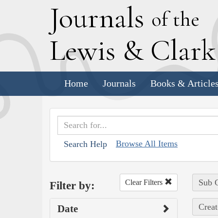
J
ournals
of the
L
ewis
&
C
lar
Home
Journals
Books & Article
Browse All Items
Search Help
Sub C
Clear Filters
Filter by:
Creat
Date