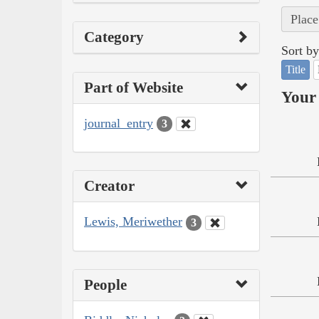
Place
Category
Sort by
Title
Part of Website
Your 
journal_entry
3
Creator
Lewis, Meriwether
3
People