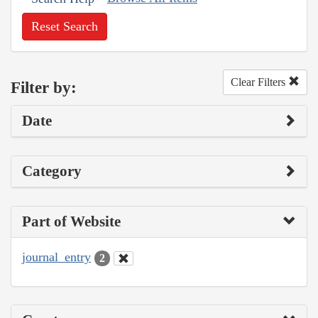
Reset Search
Clear Filters
Filter by:
Date
Category
Part of Website
journal_entry
2