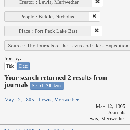
Creator : Lewis, Meriwether
People : Biddle, Nicholas
Place : Fort Peck Lake East
Source : The Journals of the Lewis and Clark Expedition
Sort by:
Title
Date
Your search returned 2 results from
journals
Search All Items
May 12, 1805 - Lewis, Meriwether
May 12, 1805
Journals
Lewis, Meriwether