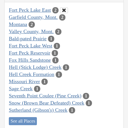
Fort Peck Lake East
2
Garfield County, Mont.
2
Montana
2
Valley County, Mont.
2
Bald-pated Prairie
1
Fort Peck Lake West
1
Fort Peck Reservoir
1
Fox Hills Sandstone
1
Hell (Stick Lodge) Creek
1
Hell Creek Formation
1
Missouri River
1
Sage Creek
1
Seventh Point Coulee (Pine Creek)
1
Snow (Brown Bear Defeated) Creek
1
Sutherland (Gibson's) Creek
1
See all Places