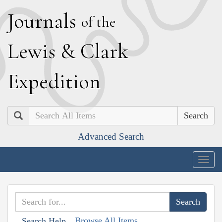
J
ournals
of the
L
ewis
&
C
lark
E
xpedition
Search
Advanced Search
Togg
navig
Browse All Items
Search Help