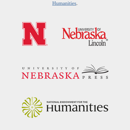
Humanities
.