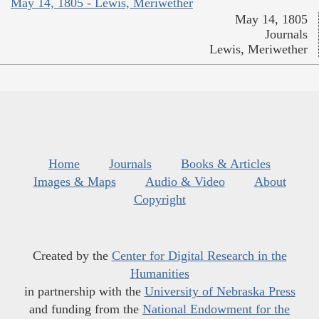
May 14, 1805 - Lewis, Meriwether
May 14, 1805
Journals
Lewis, Meriwether
Home
Journals
Books & Articles
Images & Maps
Audio & Video
About
Copyright
Created by the
Center for Digital Research in the
Humanities
in partnership with the
University of Nebraska Press
and funding from the
National Endowment for the