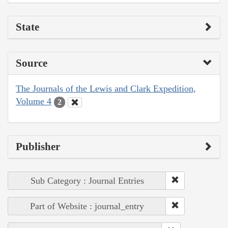
State
Source
The Journals of the Lewis and Clark Expedition,
Volume 4
2
Publisher
Sub Category : Journal Entries
Part of Website : journal_entry