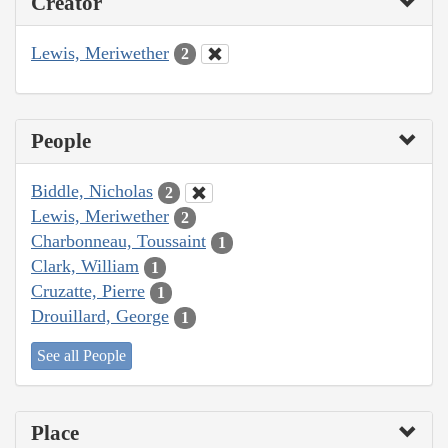
Creator
Lewis, Meriwether
2
People
Biddle, Nicholas
2
Lewis, Meriwether
2
Charbonneau, Toussaint
1
Clark, William
1
Cruzatte, Pierre
1
Drouillard, George
1
See all People
Place