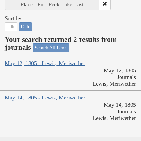
Place : Fort Peck Lake East
Sort by:
Title
Date
Your search returned 2 results from
journals
Search All Items
May 12, 1805 - Lewis, Meriwether
May 12, 1805
Journals
Lewis, Meriwether
May 14, 1805 - Lewis, Meriwether
May 14, 1805
Journals
Lewis, Meriwether