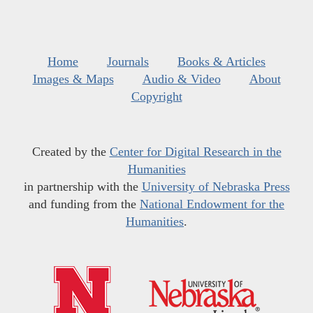
Home
Journals
Books & Articles
Images & Maps
Audio & Video
About
Copyright
Created by the
Center for Digital Research in the
Humanities
in partnership with the
University of Nebraska Press
and funding from the
National Endowment for the
Humanities
.