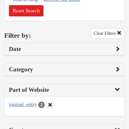
Reset Search
Clear Filters
Filter by:
Date
Category
Part of Website
journal_entry
2