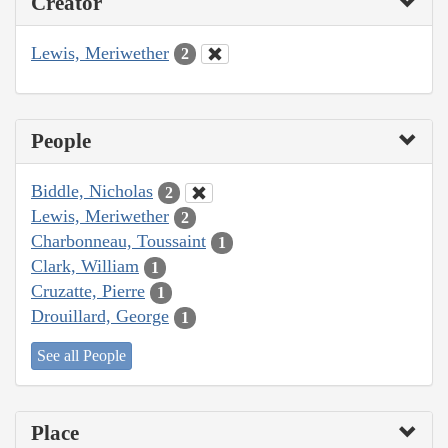
Creator
Lewis, Meriwether
2
People
Biddle, Nicholas
2
Lewis, Meriwether
2
Charbonneau, Toussaint
1
Clark, William
1
Cruzatte, Pierre
1
Drouillard, George
1
See all People
Place