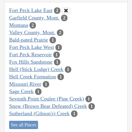
Fort Peck Lake East
2
Garfield County, Mont.
2
Montana
2
Valley County, Mont.
2
Bald-pated Prairie
1
Fort Peck Lake West
1
Fort Peck Reservoir
1
Fox Hills Sandstone
1
Hell (Stick Lodge) Creek
1
Hell Creek Formation
1
Missouri River
1
Sage Creek
1
Seventh Point Coulee (Pine Creek)
1
Snow (Brown Bear Defeated) Creek
1
Sutherland (Gibson's) Creek
1
See all Places