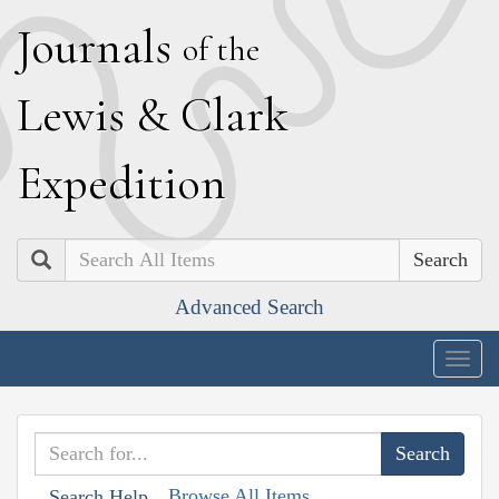
J
ournals
of the
L
ewis
&
C
lark
E
xpedition
Search
Advanced Search
Togg
navig
Browse All Items
Search Help