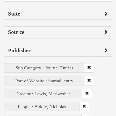
State
Source
Publisher
Sub Category : Journal Entries
Part of Website : journal_entry
Creator : Lewis, Meriwether
People : Biddle, Nicholas