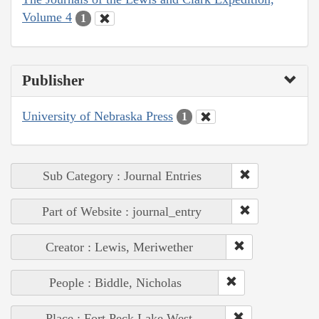
Volume 4
1
Publisher
University of Nebraska Press
1
Sub Category : Journal Entries
Part of Website : journal_entry
Creator : Lewis, Meriwether
People : Biddle, Nicholas
Place : Fort Peck Lake West