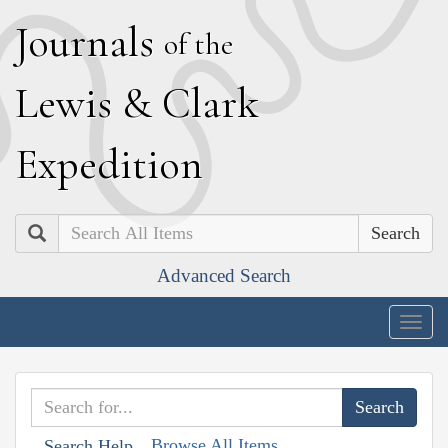
J
ournals
of the
L
ewis
&
C
lark
E
xpedition
Search
Advanced Search
Togg
navig
Browse All Items
Search Help