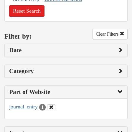
Reset Search
Clear Filters
Filter by:
Date
Category
Part of Website
journal_entry
1