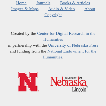
Home
Journals
Books & Articles
Images & Maps
Audio & Video
About
Copyright
Created by the
Center for Digital Research in the
Humanities
in partnership with the
University of Nebraska Press
and funding from the
National Endowment for the
Humanities
.