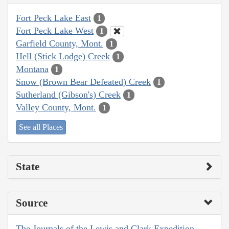
Fort Peck Lake East
1
Fort Peck Lake West
1
Garfield County, Mont.
1
Hell (Stick Lodge) Creek
1
Montana
1
Snow (Brown Bear Defeated) Creek
1
Sutherland (Gibson's) Creek
1
Valley County, Mont.
1
See all Places
State
Source
The Journals of the Lewis and Clark Expedition,