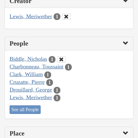
Creator
Lewis, Meriwether
1
People
Biddle, Nicholas
1
Charbonneau, Toussaint
1
Clark, William
1
Cruzatte, Pierre
1
Drouillard, George
1
Lewis, Meriwether
1
See all People
Place