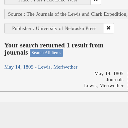
Source : The Journals of the Lewis and Clark Expedition
Publisher : University of Nebraska Press
Your search returned 1 result from
journals
Search All Items
May 14, 1805 - Lewis, Meriwether
May 14, 1805
Journals
Lewis, Meriwether