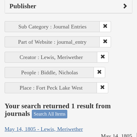
Publisher
Sub Category : Journal Entries
Part of Website : journal_entry
Creator : Lewis, Meriwether
People : Biddle, Nicholas
Place : Fort Peck Lake West
Your search returned 1 result from
journals
Search All Items
May 14, 1805 - Lewis, Meriwether
May 14, 1805