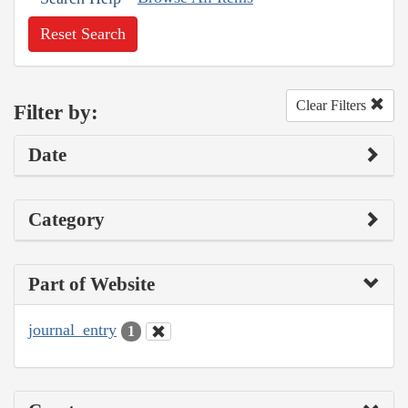
Reset Search
Clear Filters
Filter by:
Date
Category
Part of Website
journal_entry
1