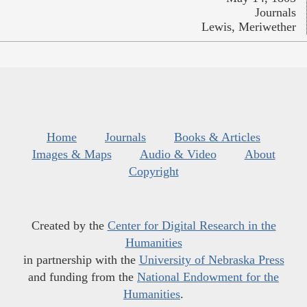
Journals
Lewis, Meriwether
Home
Journals
Books & Articles
Images & Maps
Audio & Video
About
Copyright
Created by the
Center for Digital Research in the
Humanities
in partnership with the
University of Nebraska Press
and funding from the
National Endowment for the
Humanities
.