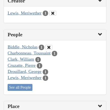
Creator
Lewis, Meriwether
1
People
Biddle, Nicholas
1
Charbonneau, Toussaint
1
Clark, William
1
Cruzatte, Pierre
1
Drouillard, George
1
Lewis, Meriwether
1
See all People
Place