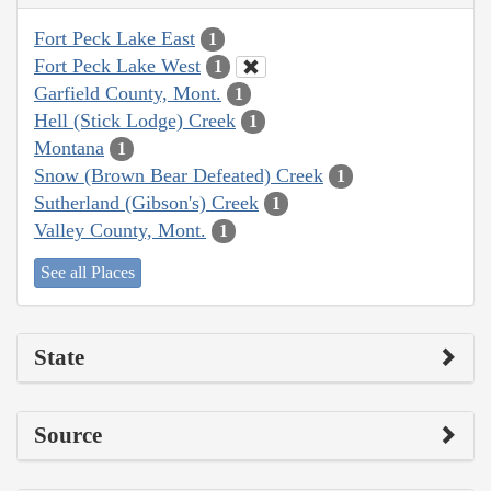
Fort Peck Lake East
1
Fort Peck Lake West
1
Garfield County, Mont.
1
Hell (Stick Lodge) Creek
1
Montana
1
Snow (Brown Bear Defeated) Creek
1
Sutherland (Gibson's) Creek
1
Valley County, Mont.
1
See all Places
State
Source