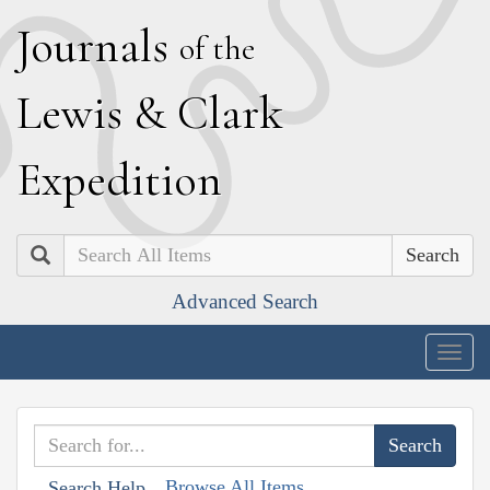
J
ournals
of the
L
ewis
&
C
lark
E
xpedition
Search
Advanced Search
Togg
navig
Browse All Items
Search Help