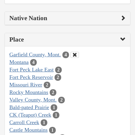
Native Nation
Place
Garfield County, Mont.
4
Montana
4
Fort Peck Lake East
2
Fort Peck Reservoir
2
Missouri River
2
Rocky Mountains
2
Valley County, Mont.
2
Bald-pated Prairie
1
CK (Teapot) Creek
1
Carroll Creek
1
Castle Mountains
1