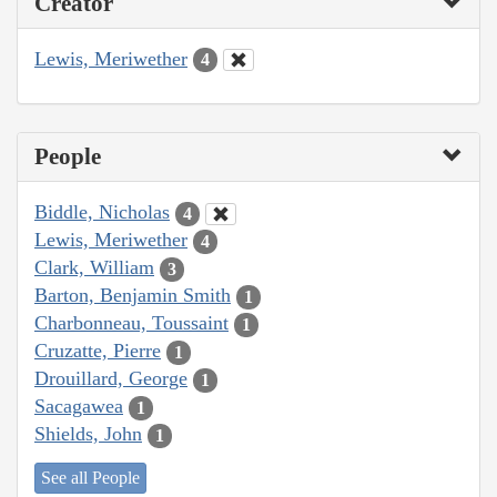
Creator
Lewis, Meriwether
4
People
Biddle, Nicholas
4
Lewis, Meriwether
4
Clark, William
3
Barton, Benjamin Smith
1
Charbonneau, Toussaint
1
Cruzatte, Pierre
1
Drouillard, George
1
Sacagawea
1
Shields, John
1
See all People