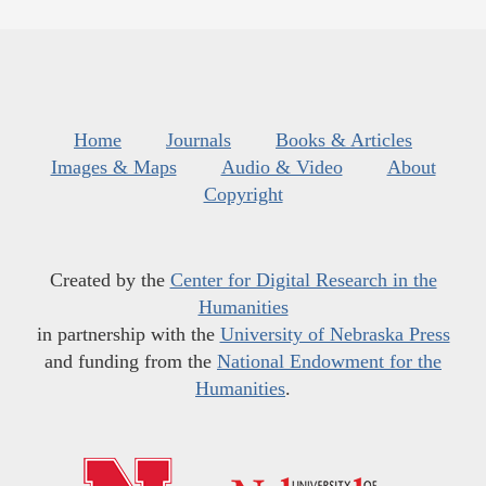
Home
Journals
Books & Articles
Images & Maps
Audio & Video
About
Copyright
Created by the
Center for Digital Research in the
Humanities
in partnership with the
University of Nebraska Press
and funding from the
National Endowment for the
Humanities
.