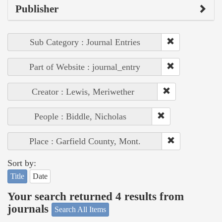
Publisher
Sub Category : Journal Entries
Part of Website : journal_entry
Creator : Lewis, Meriwether
People : Biddle, Nicholas
Place : Garfield County, Mont.
Sort by:
Title
Date
Your search returned 4 results from
journals
Search All Items