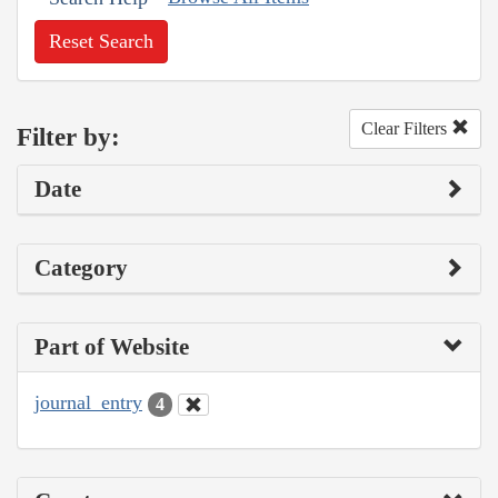
Reset Search
Clear Filters
Filter by:
Date
Category
Part of Website
journal_entry
4