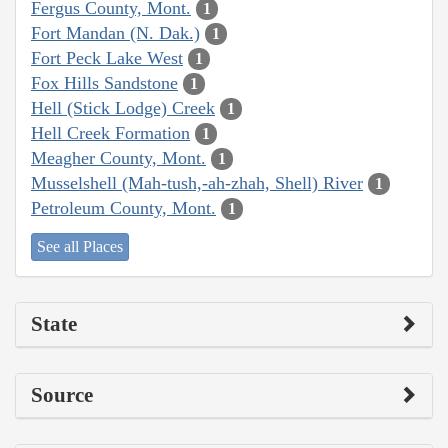
Fergus County, Mont.
1
Fort Mandan (N. Dak.)
1
Fort Peck Lake West
1
Fox Hills Sandstone
1
Hell (Stick Lodge) Creek
1
Hell Creek Formation
1
Meagher County, Mont.
1
Musselshell (Mah-tush,-ah-zhah, Shell) River
1
Petroleum County, Mont.
1
See all Places
State
Source