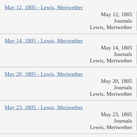
May 12, 1805 - Lewis, Meriwether
May 12, 1805
Journals
Lewis, Meriwether
May 14, 1805 - Lewis, Meriwether
May 14, 1805
Journals
Lewis, Meriwether
May 20, 1805 - Lewis, Meriwether
May 20, 1805
Journals
Lewis, Meriwether
May 23, 1805 - Lewis, Meriwether
May 23, 1805
Journals
Lewis, Meriwether