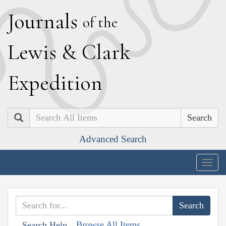
J
ournals
of the
L
ewis
&
C
lark
E
xpedition
Search
Advanced Search
Togg
navig
Browse All Items
Search Help