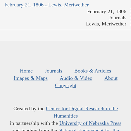
February 21, 1806 - Lewis, Meriwether
February 21, 1806
Journals
Lewis, Meriwether
Home
Journals
Books & Articles
Images & Maps
Audio & Video
About
Copyright
Created by the
Center for Digital Research in the
Humanities
in partnership with the
University of Nebraska Press
and funding from the
National Endowment for the