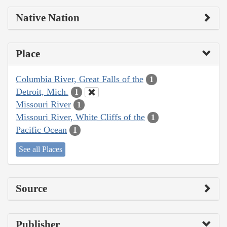
Native Nation
Place
Columbia River, Great Falls of the
1
Detroit, Mich.
1
Missouri River
1
Missouri River, White Cliffs of the
1
Pacific Ocean
1
See all Places
Source
Publisher