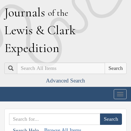
J
ournals
of the
L
ewis
&
C
lark
E
xpedition
Search
Advanced Search
Togg
navig
Browse All Items
Search Help