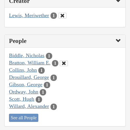
Creator
Lewis, Meriwether
1
People
Biddle, Nicholas
1
Bratton, William E.
1
Collins, John
1
Drouillard, George
1
Gibson, George
1
Ordway, John
1
Scott, Hugh
1
Willard, Alexander
1
See all People