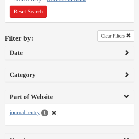
Reset Search
Clear Filters
Filter by:
Date
Category
Part of Website
journal_entry
1