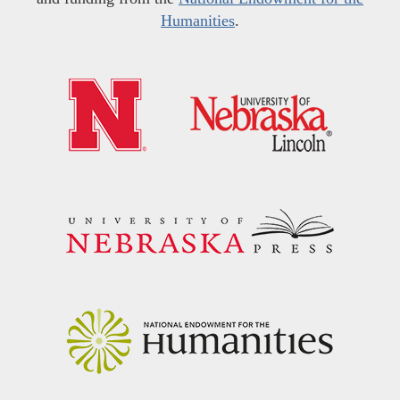
Humanities
.