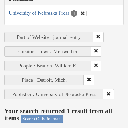
University of Nebraska Press
1
Part of Website : journal_entry
Creator : Lewis, Meriwether
People : Bratton, William E.
Place : Detroit, Mich.
Publisher : University of Nebraska Press
Your search returned 1 result from all
items
Search Only Journals