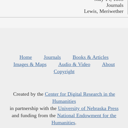
Journals
Lewis, Meriwether
Home
Journals
Books & Articles
Images & Maps
Audio & Video
About
Copyright
Created by the
Center for Digital Research in the
Humanities
in partnership with the
University of Nebraska Press
and funding from the
National Endowment for the
Humanities
.