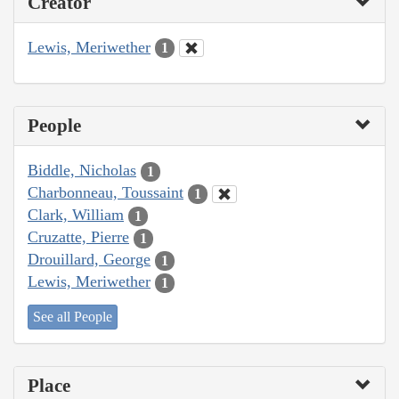
Creator
Lewis, Meriwether
1
People
Biddle, Nicholas
1
Charbonneau, Toussaint
1
Clark, William
1
Cruzatte, Pierre
1
Drouillard, George
1
Lewis, Meriwether
1
See all People
Place