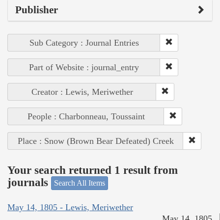
Publisher
Sub Category : Journal Entries
Part of Website : journal_entry
Creator : Lewis, Meriwether
People : Charbonneau, Toussaint
Place : Snow (Brown Bear Defeated) Creek
Your search returned 1 result from
journals
Search All Items
May 14, 1805 - Lewis, Meriwether
May 14, 1805