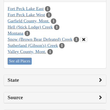
Fort Peck Lake East
1
Fort Peck Lake West
1
Garfield County, Mont.
1
Hell (Stick Lodge) Creek
1
Montana
1
Snow (Brown Bear Defeated) Creek
1
Sutherland (Gibson's) Creek
1
Valley County, Mont.
1
See all Places
State
Source