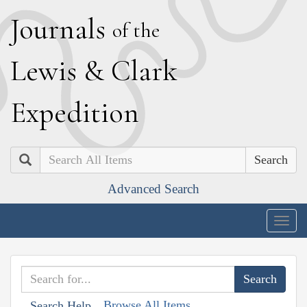
J
ournals
of the
L
ewis
&
C
lark
E
xpedition
Search
Advanced Search
Togg
navig
Browse All Items
Search Help