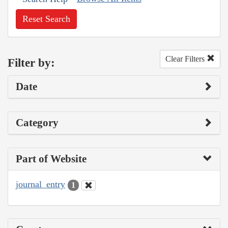
Reset Search
Clear Filters
Filter by:
Date
Category
Part of Website
journal_entry
1