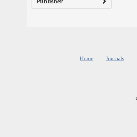
Publisher
Home
Journals