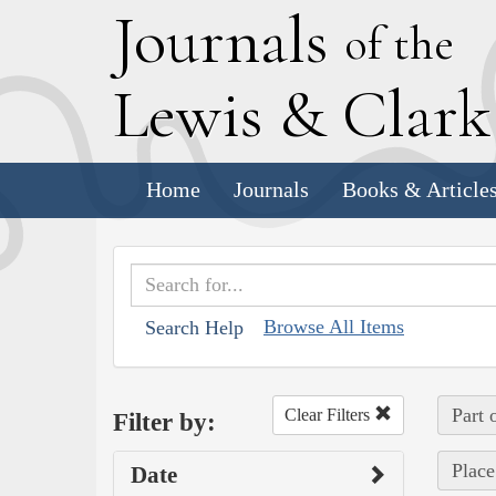
J
ournals
of the
L
ewis
&
C
lar
Home
Journals
Books & Article
Browse All Items
Search Help
Part 
Clear Filters
Filter by:
Place
Date