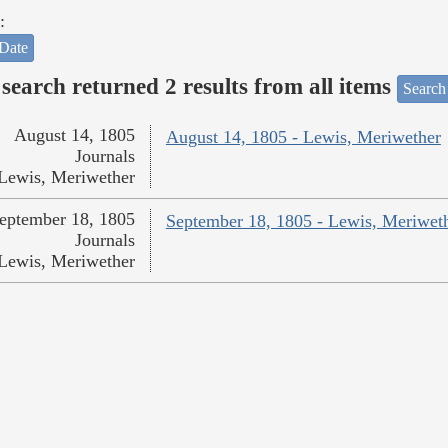
:
Date
search returned 2 results from all items
Search
August 14, 1805
August 14, 1805 - Lewis, Meriwether
Journals
Lewis, Meriwether
eptember 18, 1805
September 18, 1805 - Lewis, Meriwet
Journals
Lewis, Meriwether