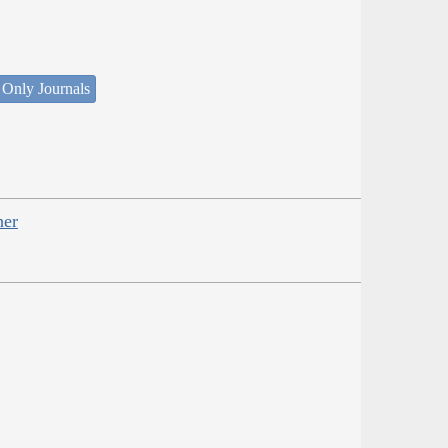
 Only Journals
her