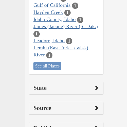
Gulf of California
1
Hayden Creek
1
Idaho County, Idaho
1
James (Jacque) River (S. Dak.)
1
Leadore, Idaho
1
Lemhi (East Fork Lewis's)
River
1
See all Places
State
Source