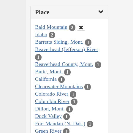
Place
Bald Mountain
2
Idaho
2
Barretts Siding, Mont.
1
Beaverhead (Jefferson) River
1
Beaverhead County, Mont.
1
Butte, Mont.
1
California
1
Clearwater Mountains
1
Colorado River
1
Columbia River
1
Dillon, Mont.
1
Duck Valley
1
Fort Mandan (N. Dak.)
1
Green River
1