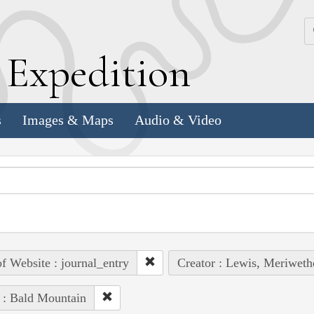
k
E
xpedition
s
Images & Maps
Audio & Video
of Website : journal_entry
Creator : Lewis, Meriweth
 : Bald Mountain