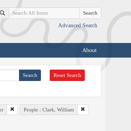
Search
Advanced Search
About
Reset Search
er
People : Clark, William