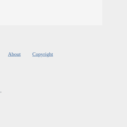
About
Copyright
s
.