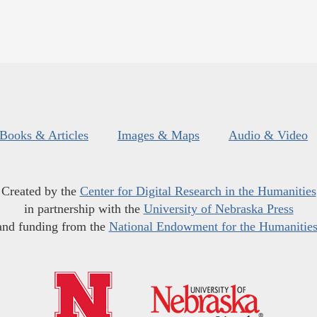
Books & Articles
Images & Maps
Audio & Video
Created by the
Center for Digital Research in the Humanities
in partnership with the
University of Nebraska Press
and funding from the
National Endowment for the Humanitie