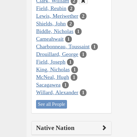
Clark, William
2
Field, Reubin
2
Lewis, Meriwether
2
Shields, John
2
Biddle, Nicholas
1
Cameahwait
1
Charbonneau, Toussaint
1
Drouillard, George
1
Field, Joseph
1
King, Nicholas
1
McNeal, Hugh
1
Sacagawea
1
Willard, Alexander
1
See all People
Native Nation