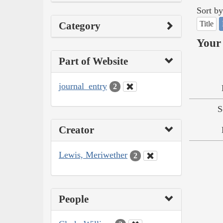
Sort by
Title
Category
Your 
Part of Website
journal_entry
2
S
Creator
Lewis, Meriwether
2
People