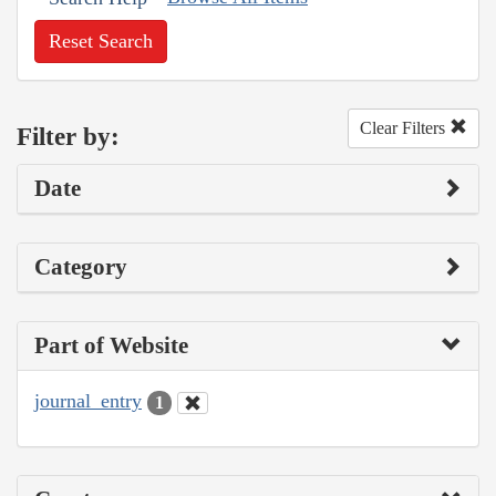
Reset Search
Clear Filters
Filter by:
Date
Category
Part of Website
journal_entry
1