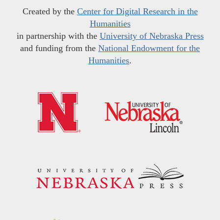
Created by the
Center for Digital Research in the
Humanities
in partnership with the
University of Nebraska Press
and funding from the
National Endowment for the
Humanities
.