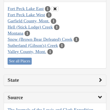
Fort Peck Lake East
1
Fort Peck Lake West
1
Garfield County, Mont.
1
Hell (Stick Lodge) Creek
1
Montana
1
Snow (Brown Bear Defeated) Creek
1
Sutherland (Gibson's) Creek
1
Valley County, Mont.
1
See all Places
State
Source
The Journals of the Lewis and Clark Expedition,