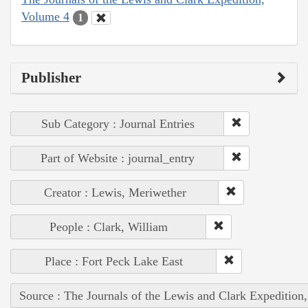
Volume 4
1
Publisher
Sub Category : Journal Entries
Part of Website : journal_entry
Creator : Lewis, Meriwether
People : Clark, William
Place : Fort Peck Lake East
Source : The Journals of the Lewis and Clark Expedition