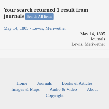
Your search returned 1 result from
journals
Search All Items
May 14, 1805 - Lewis, Meriwether
May 14, 1805
Journals
Lewis, Meriwether
Home
Journals
Books & Articles
Images & Maps
Audio & Video
About
Copyright