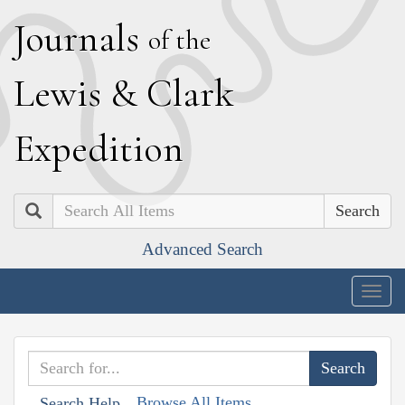
J
ournals
of the
L
ewis
&
C
lark
E
xpedition
Search
Advanced Search
Togg
navig
Browse All Items
Search Help