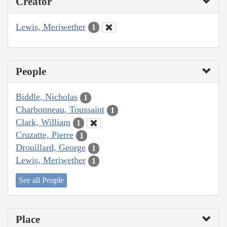
Creator
Lewis, Meriwether
1
People
Biddle, Nicholas
1
Charbonneau, Toussaint
1
Clark, William
1
Cruzatte, Pierre
1
Drouillard, George
1
Lewis, Meriwether
1
See all People
Place