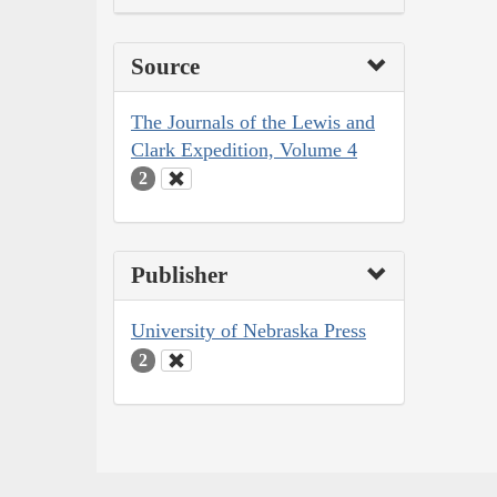
Source
The Journals of the Lewis and
Clark Expedition, Volume 4
2
Publisher
University of Nebraska Press
2