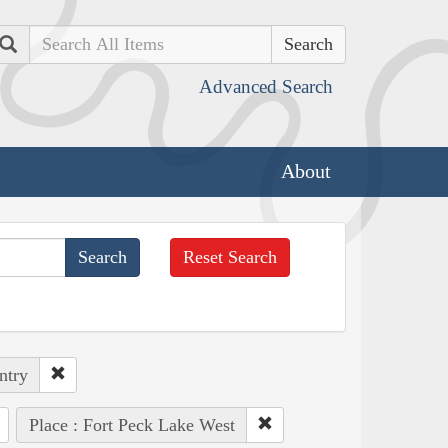
Search
Advanced Search
About
Reset Search
ntry
Place : Fort Peck Lake West