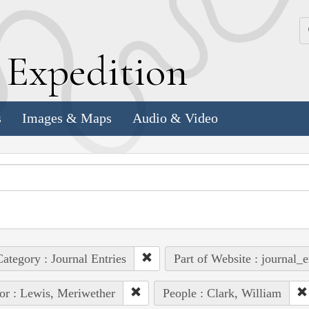
k
E
xpedition
s
Images & Maps
Audio & Video
ategory : Journal Entries
Part of Website : journal_e
or : Lewis, Meriwether
People : Clark, William