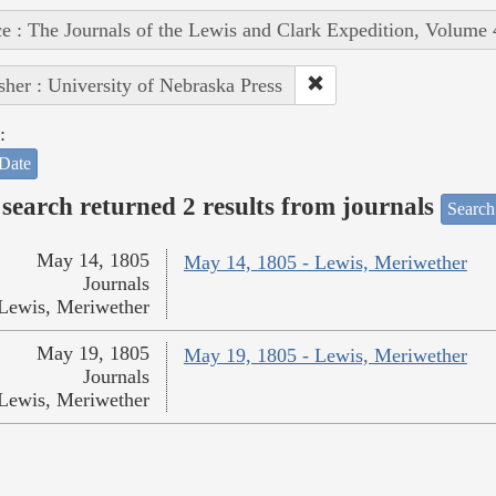
e : The Journals of the Lewis and Clark Expedition, Volume 
sher : University of Nebraska Press
:
Date
search returned 2 results from journals
Search
May 14, 1805
May 14, 1805 - Lewis, Meriwether
Journals
Lewis, Meriwether
May 19, 1805
May 19, 1805 - Lewis, Meriwether
Journals
Lewis, Meriwether