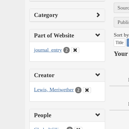
Sourc
Category
Publi
Part of Website
Sort by
Title
journal_entry
2
Your 
Creator
Lewis, Meriwether
2
People