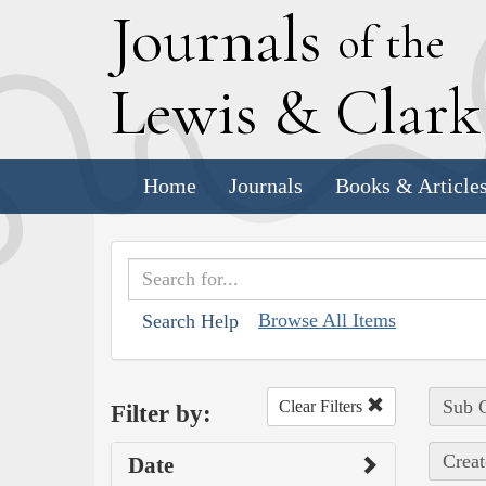
J
ournals
of the
L
ewis
&
C
lar
Home
Journals
Books & Article
Browse All Items
Search Help
Sub C
Clear Filters
Filter by:
Creat
Date