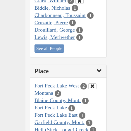
Clark, William
2
Biddle, Nicholas
1
Charbonneau, Toussaint
1
Cruzatte, Pierre
1
Drouillard, George
1
Lewis, Meriwether
1
See all People
Place
Fort Peck Lake West
2
Montana
2
Blaine County, Mont.
1
Fort Peck Lake
1
Fort Peck Lake East
1
Garfield County, Mont.
1
Hell (Stick Lodge) Creek
1