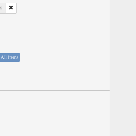
4
 All Items