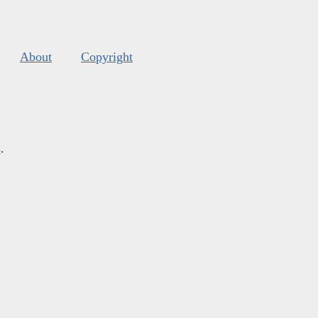
About
Copyright
s
.