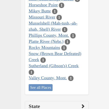
Horseshoe Point
1
Mikey Butte
1
Missouri River
1
Musselshell (Mah-tush,-ah-
zhah, Shell) River
1
Phillips County, Mont.
1
Platte River (Nebr.)
1
Rocky Mountains
1
Snow (Brown Bear Defeated)
Creek
1
Sutherland (Gibson's) Creek
1
Valley County, Mont.
1
See all Places
State