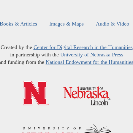
Books & Articles
Images & Maps
Audio & Video
Created by the
Center for Digital Research in the Humanities
in partnership with the
University of Nebraska Press
and funding from the
National Endowment for the Humanitie