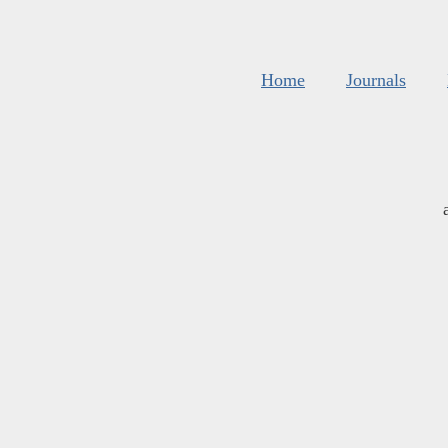
Home
Journals