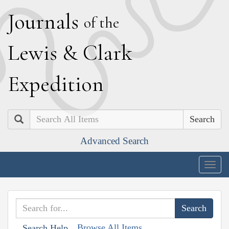
J
ournals
of the
L
ewis
&
C
lark
E
xpedition
Search
Advanced Search
Togg
navig
Browse All Items
Search Help