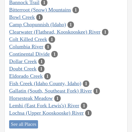
Bannock Trail
1
Bitterroot (Snow) Mountains
1
Bowl Creek
1
Camp Chopunnish (Idaho)
1
Clearwater (Flathead, Kooskooskee) River
1
Colt Killed Creek
1
Columbia River
1
Continental Divide
1
Dollar Creek
1
Doubt Creek
1
Eldorado Creek
1
Fish Creek (Idaho County, Idaho)
1
Gallatin (South, Southeast Fork) River
1
Horsesteak Meadow
1
Lemhi (East Fork Lewis's) River
1
Lochsa (Upper Kooskooske) River
1
See all Places