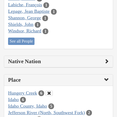
Labiche, François
1
Lepage, Jean Baptiste
1
Shannon, George
1
Shields, John
1
Windsor, Richard
1
See all People
Native Nation
Place
Hungery Creek
6
Idaho
6
Idaho County, Idaho
5
Jefferson River (North, Southwest Fork)
2