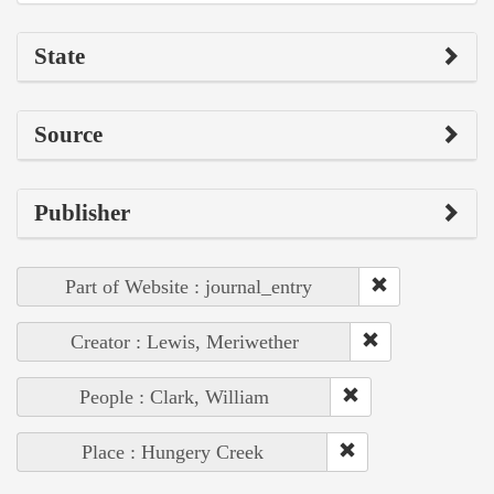
State
Source
Publisher
Part of Website : journal_entry
Creator : Lewis, Meriwether
People : Clark, William
Place : Hungery Creek