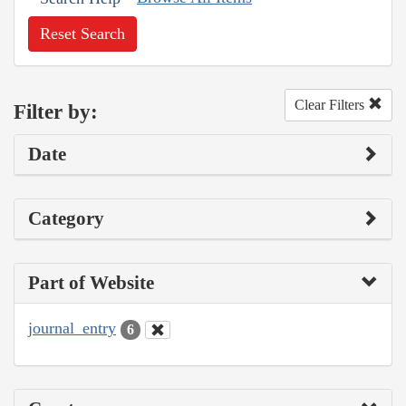
Reset Search
Clear Filters
Filter by:
Date
Category
Part of Website
journal_entry
6