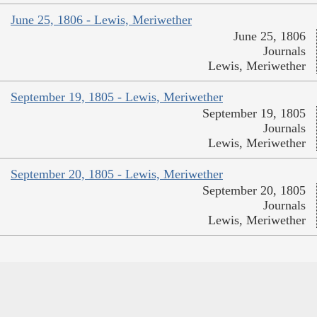
June 25, 1806 - Lewis, Meriwether
June 25, 1806
Journals
Lewis, Meriwether
September 19, 1805 - Lewis, Meriwether
September 19, 1805
Journals
Lewis, Meriwether
September 20, 1805 - Lewis, Meriwether
September 20, 1805
Journals
Lewis, Meriwether