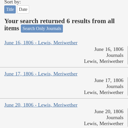
Sort by:
Title
Date
Your search returned 6 results from all
items
Search Only Journals
June 16, 1806 - Lewis, Meriwether
June 16, 1806
Journals
Lewis, Meriwether
June 17, 1806 - Lewis, Meriwether
June 17, 1806
Journals
Lewis, Meriwether
June 20, 1806 - Lewis, Meriwether
June 20, 1806
Journals
Lewis, Meriwether