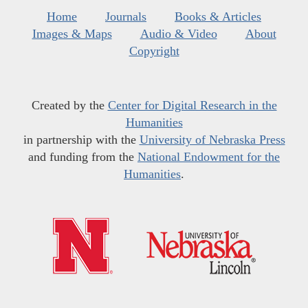
Home
Journals
Books & Articles
Images & Maps
Audio & Video
About
Copyright
Created by the
Center for Digital Research in the
Humanities
in partnership with the
University of Nebraska Press
and funding from the
National Endowment for the
Humanities
.