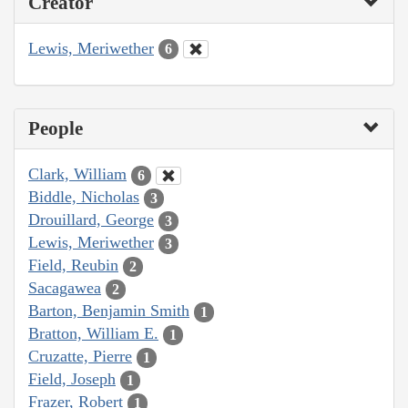
Creator
Lewis, Meriwether
6
People
Clark, William
6
Biddle, Nicholas
3
Drouillard, George
3
Lewis, Meriwether
3
Field, Reubin
2
Sacagawea
2
Barton, Benjamin Smith
1
Bratton, William E.
1
Cruzatte, Pierre
1
Field, Joseph
1
Frazer, Robert
1