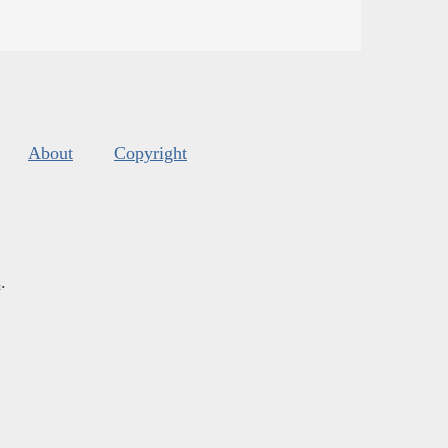
About
Copyright
s
.