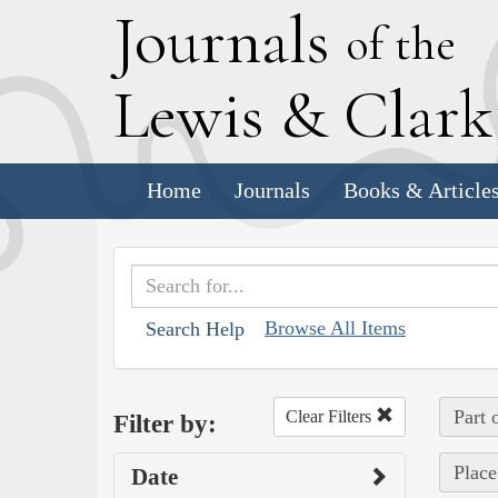
J
ournals
of the
L
ewis
&
C
lar
Home
Journals
Books & Article
Browse All Items
Search Help
Part 
Clear Filters
Filter by:
Place
Date