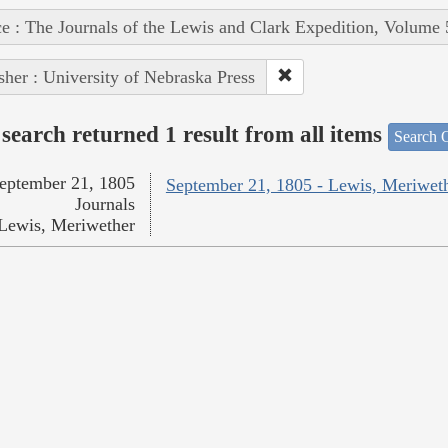
e : The Journals of the Lewis and Clark Expedition, Volume 
sher : University of Nebraska Press
search returned 1 result from all items
Search O
eptember 21, 1805
September 21, 1805 - Lewis, Meriwet
Journals
Lewis, Meriwether