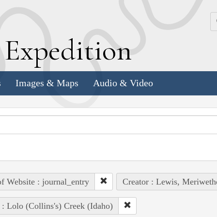
k
E
xpedition
s
Images & Maps
Audio & Video
of Website : journal_entry
Creator : Lewis, Meriweth
 : Lolo (Collins's) Creek (Idaho)