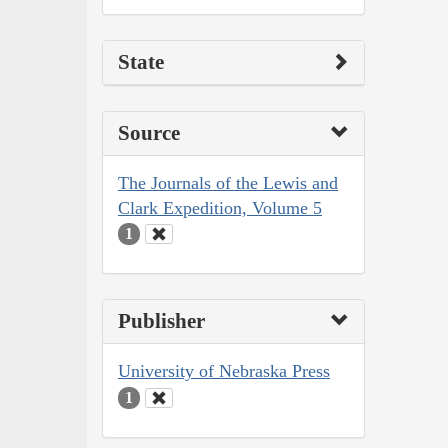
State
Source
The Journals of the Lewis and
Clark Expedition, Volume 5
1
Publisher
University of Nebraska Press
1