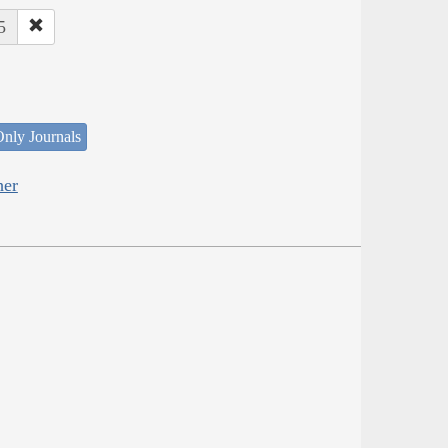
5
nly Journals
her