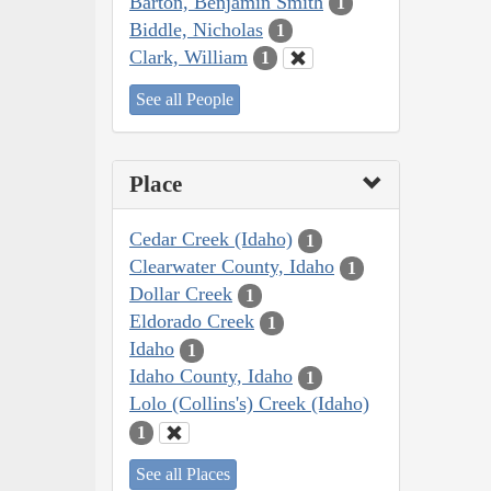
Barton, Benjamin Smith
1
Biddle, Nicholas
1
Clark, William
1
See all People
Place
Cedar Creek (Idaho)
1
Clearwater County, Idaho
1
Dollar Creek
1
Eldorado Creek
1
Idaho
1
Idaho County, Idaho
1
Lolo (Collins's) Creek (Idaho)
1
See all Places