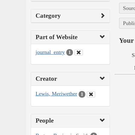
Sourc
Category
Publi
Part of Website
Your 
journal_entry
1
S
Creator
Lewis, Meriwether
1
People