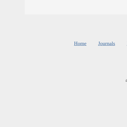
Home
Journals