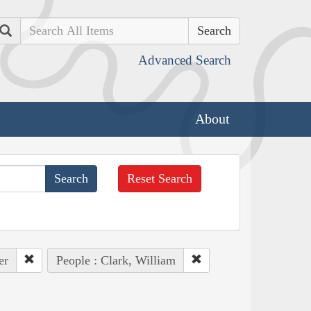
Search
Advanced Search
About
Reset Search
er
People : Clark, William