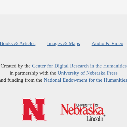
Books & Articles
Images & Maps
Audio & Video
Created by the
Center for Digital Research in the Humanities
in partnership with the
University of Nebraska Press
and funding from the
National Endowment for the Humanitie