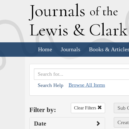
J
ournals
of the
L
ewis
&
C
lar
Home
Journals
Books & Article
Browse All Items
Search Help
Sub C
Clear Filters
Filter by:
Creat
Date