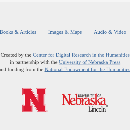
Books & Articles
Images & Maps
Audio & Video
Created by the
Center for Digital Research in the Humanities
in partnership with the
University of Nebraska Press
and funding from the
National Endowment for the Humanitie