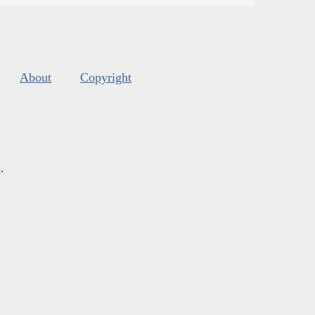
About
Copyright
s
.