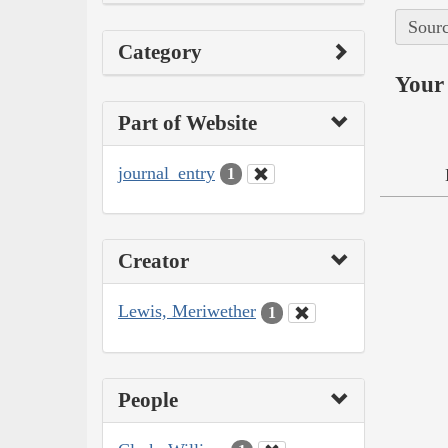
Sourc
Category
Your 
Part of Website
journal_entry
1
Creator
Lewis, Meriwether
1
People