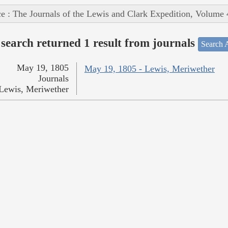
e : The Journals of the Lewis and Clark Expedition, Volume 
search returned 1 result from journals
Search A
May 19, 1805
May 19, 1805 - Lewis, Meriwether
Journals
Lewis, Meriwether