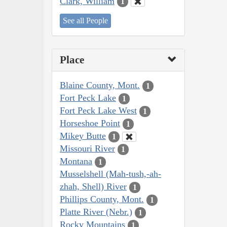
Clark, William
1
See all People
Place
Blaine County, Mont.
1
Fort Peck Lake
1
Fort Peck Lake West
1
Horseshoe Point
1
Mikey Butte
1
Missouri River
1
Montana
1
Musselshell (Mah-tush,-ah-
zhah, Shell) River
1
Phillips County, Mont.
1
Platte River (Nebr.)
1
Rocky Mountains
1