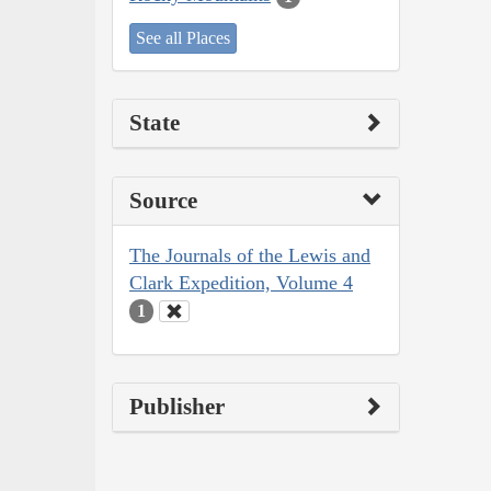
See all Places
State
Source
The Journals of the Lewis and
Clark Expedition, Volume 4
1
Publisher