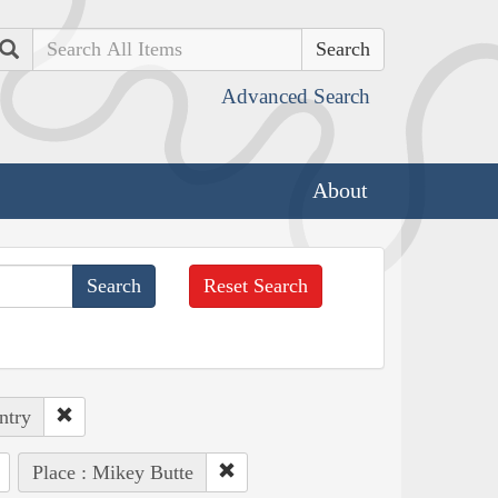
Search
Advanced Search
About
Reset Search
ntry
Place : Mikey Butte