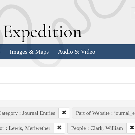
k
E
xpedition
s
Images & Maps
Audio & Video
ategory : Journal Entries
Part of Website : journal_e
or : Lewis, Meriwether
People : Clark, William