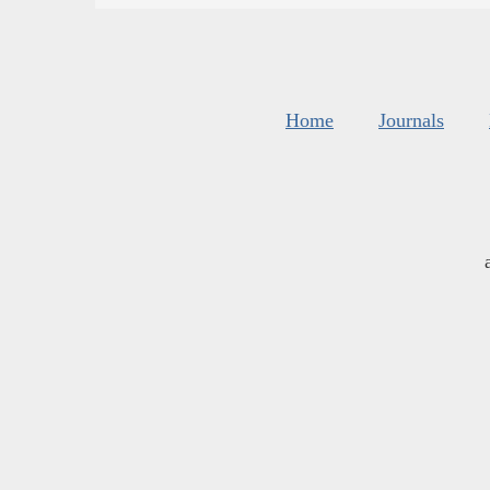
Home
Journals