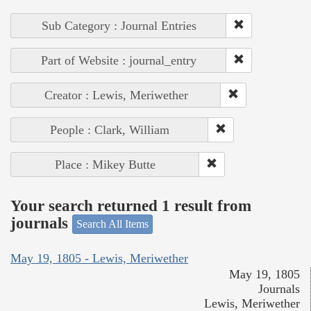
Sub Category : Journal Entries
Part of Website : journal_entry
Creator : Lewis, Meriwether
People : Clark, William
Place : Mikey Butte
Your search returned 1 result from
journals
Search All Items
May 19, 1805 - Lewis, Meriwether
May 19, 1805
Journals
Lewis, Meriwether