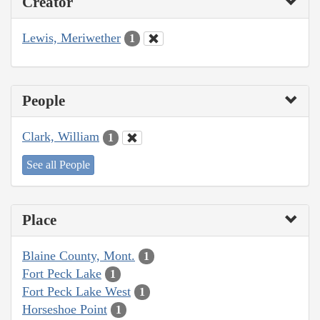
Creator
Lewis, Meriwether
1
People
Clark, William
1
See all People
Place
Blaine County, Mont.
1
Fort Peck Lake
1
Fort Peck Lake West
1
Horseshoe Point
1