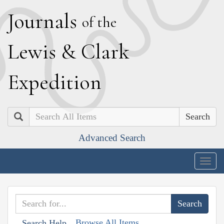
J
ournals
of the
L
ewis
&
C
lark
E
xpedition
Search
Advanced Search
Togg
navig
Browse All Items
Search Help