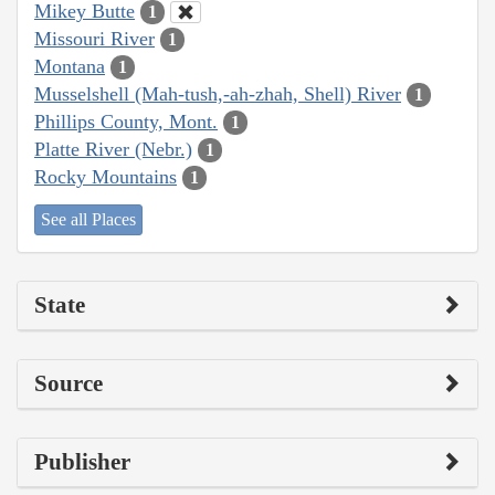
Mikey Butte
1
Missouri River
1
Montana
1
Musselshell (Mah-tush,-ah-zhah, Shell) River
1
Phillips County, Mont.
1
Platte River (Nebr.)
1
Rocky Mountains
1
See all Places
State
Source
Publisher