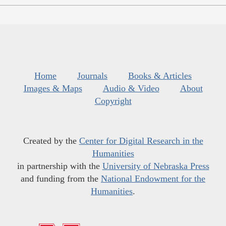
Home
Journals
Books & Articles
Images & Maps
Audio & Video
About
Copyright
Created by the
Center for Digital Research in the
Humanities
in partnership with the
University of Nebraska Press
and funding from the
National Endowment for the
Humanities
.