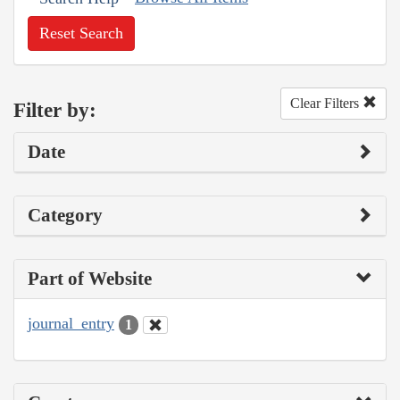
Reset Search
Clear Filters
Filter by:
Date
Category
Part of Website
journal_entry
1