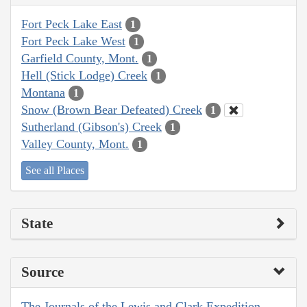
Fort Peck Lake East
1
Fort Peck Lake West
1
Garfield County, Mont.
1
Hell (Stick Lodge) Creek
1
Montana
1
Snow (Brown Bear Defeated) Creek
1
Sutherland (Gibson's) Creek
1
Valley County, Mont.
1
See all Places
State
Source
The Journals of the Lewis and Clark Expedition,