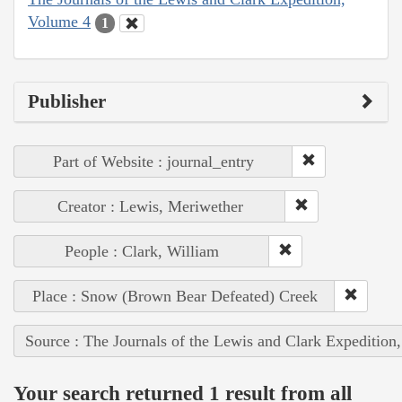
Volume 4
1
Publisher
Part of Website : journal_entry
Creator : Lewis, Meriwether
People : Clark, William
Place : Snow (Brown Bear Defeated) Creek
Source : The Journals of the Lewis and Clark Expedition
Your search returned 1 result from all