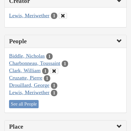
Creator
Lewis, Meriwether
1
People
Biddle, Nicholas
1
Charbonneau, Toussaint
1
Clark, William
1
Cruzatte, Pierre
1
Drouillard, George
1
Lewis, Meriwether
1
See all People
Place