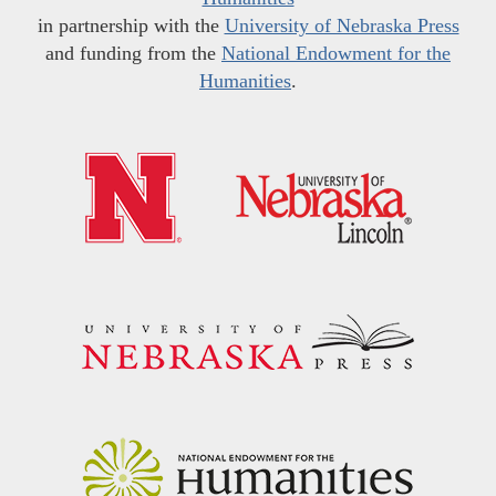
in partnership with the
University of Nebraska Press
and funding from the
National Endowment for the
Humanities
.