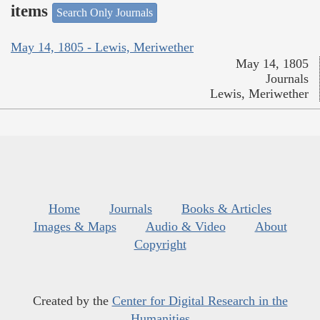
items
Search Only Journals
May 14, 1805 - Lewis, Meriwether
May 14, 1805
Journals
Lewis, Meriwether
Home
Journals
Books & Articles
Images & Maps
Audio & Video
About
Copyright
Created by the
Center for Digital Research in the
Humanities