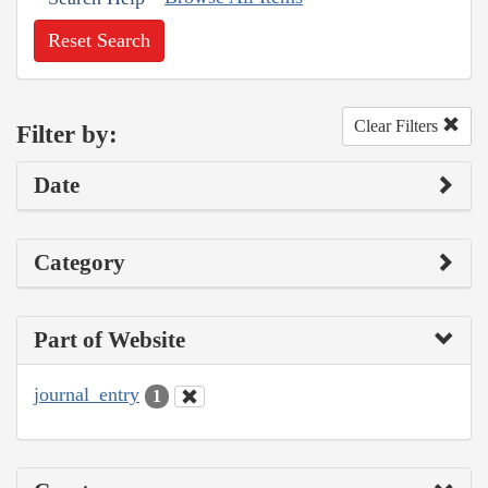
Reset Search
Clear Filters
Filter by:
Date
Category
Part of Website
journal_entry
1