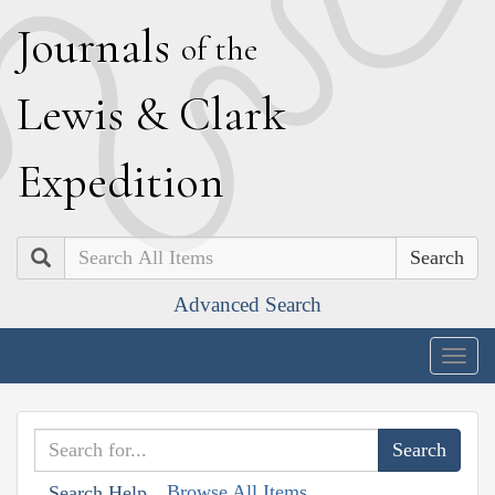
J
ournals
of the
L
ewis
&
C
lark
E
xpedition
Search
Advanced Search
Togg
navig
Browse All Items
Search Help