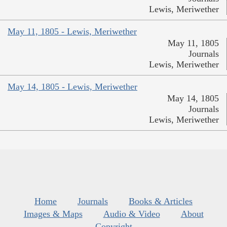
Lewis, Meriwether
May 11, 1805 - Lewis, Meriwether
May 11, 1805
Journals
Lewis, Meriwether
May 14, 1805 - Lewis, Meriwether
May 14, 1805
Journals
Lewis, Meriwether
Home
Journals
Books & Articles
Images & Maps
Audio & Video
About
Copyright