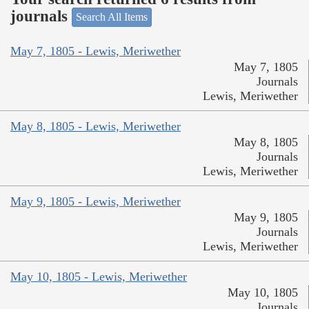
journals
Search All Items
May 7, 1805 - Lewis, Meriwether
May 7, 1805
Journals
Lewis, Meriwether
May 8, 1805 - Lewis, Meriwether
May 8, 1805
Journals
Lewis, Meriwether
May 9, 1805 - Lewis, Meriwether
May 9, 1805
Journals
Lewis, Meriwether
May 10, 1805 - Lewis, Meriwether
May 10, 1805
Journals