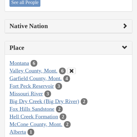
See all People
Native Nation
Place
Montana
6
Valley County, Mont.
6
Garfield County, Mont.
4
Fort Peck Reservoir
3
Missouri River
3
Big Dry Creek (Big Dry River)
2
Fox Hills Sandstone
2
Hell Creek Formation
2
McCone County, Mont.
2
Alberta
1