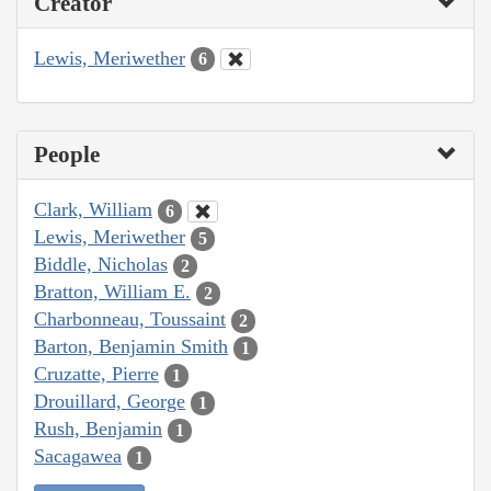
Creator
Lewis, Meriwether
6
People
Clark, William
6
Lewis, Meriwether
5
Biddle, Nicholas
2
Bratton, William E.
2
Charbonneau, Toussaint
2
Barton, Benjamin Smith
1
Cruzatte, Pierre
1
Drouillard, George
1
Rush, Benjamin
1
Sacagawea
1