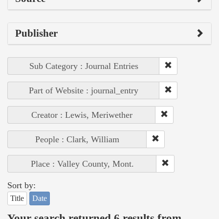
Publisher
Sub Category : Journal Entries
Part of Website : journal_entry
Creator : Lewis, Meriwether
People : Clark, William
Place : Valley County, Mont.
Sort by:
Title
Date
Your search returned 6 results from