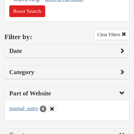
Reset Search
Clear Filters
Filter by:
Date
Category
Part of Website
journal_entry
6