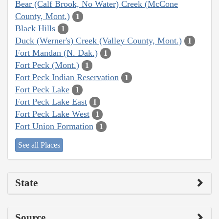
Bear (Calf Brook, No Water) Creek (McCone
County, Mont.)
1
Black Hills
1
Duck (Werner's) Creek (Valley County, Mont.)
1
Fort Mandan (N. Dak.)
1
Fort Peck (Mont.)
1
Fort Peck Indian Reservation
1
Fort Peck Lake
1
Fort Peck Lake East
1
Fort Peck Lake West
1
Fort Union Formation
1
See all Places
State
Source