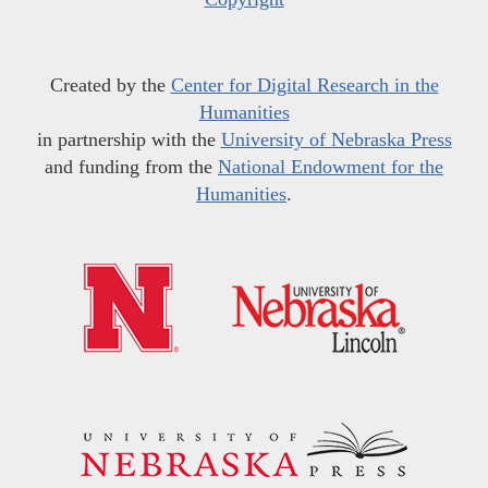
Created by the
Center for Digital Research in the
Humanities
in partnership with the
University of Nebraska Press
and funding from the
National Endowment for the
Humanities
.