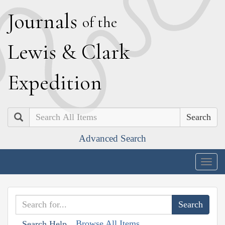
J
ournals
of the
L
ewis
&
C
lark
E
xpedition
Search
Advanced Search
Togg
navig
Browse All Items
Search Help