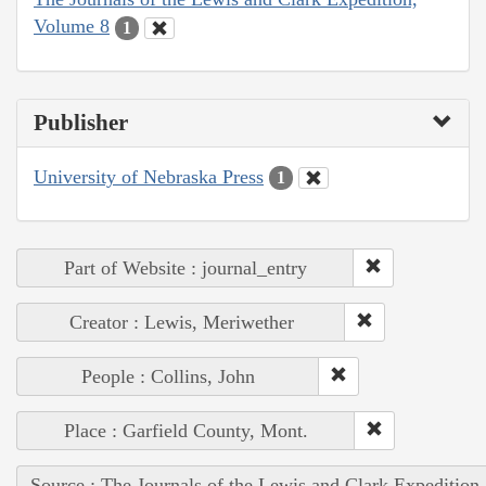
Volume 8
1
Publisher
University of Nebraska Press
1
Part of Website : journal_entry
Creator : Lewis, Meriwether
People : Collins, John
Place : Garfield County, Mont.
Source : The Journals of the Lewis and Clark Expedition