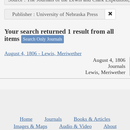
Publisher : University of Nebraska Press
Your search returned 1 result from all
items
Search Only Journals
August 4, 1806 - Lewis, Meriwether
August 4, 1806
Journals
Lewis, Meriwether
Home
Journals
Books & Articles
Images & Maps
Audio & Video
About