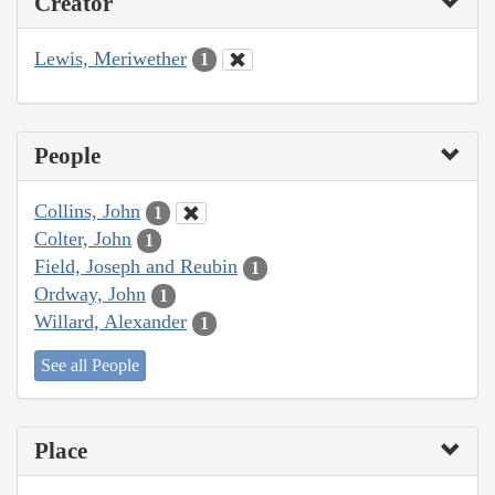
Creator
Lewis, Meriwether
1
People
Collins, John
1
Colter, John
1
Field, Joseph and Reubin
1
Ordway, John
1
Willard, Alexander
1
See all People
Place