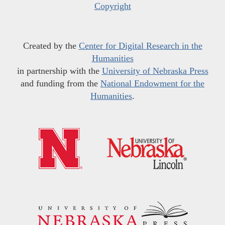
Copyright
Created by the
Center for Digital Research in the
Humanities
in partnership with the
University of Nebraska Press
and funding from the
National Endowment for the
Humanities
.