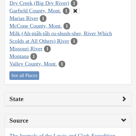
Dry Creek (Big Dry River)
1
Garfield County, Mont.
1
Marias River
1
McCone County, Mont.
1
Milk (Ah-mâh-tâh ru-shush-sher, River Which
Scolds at All Others) River
1
Missouri River
1
Montana
1
Valley County, Mont.
1
See all Places
State
Source
The Journals of the Lewis and Clark Expedition,