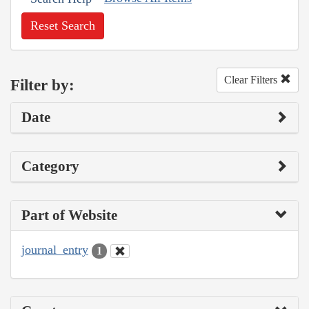
Reset Search
Clear Filters
Filter by:
Date
Category
Part of Website
journal_entry
1