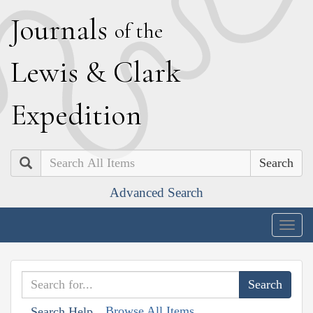
J
ournals
of the
L
ewis
&
C
lark
E
xpedition
Search
Advanced Search
Togg
navig
Browse All Items
Search Help