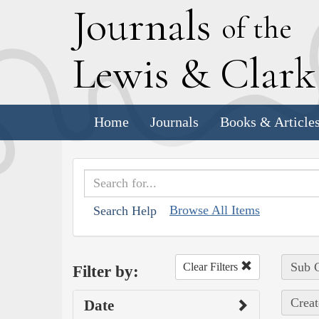
J
ournals
of the
L
ewis
&
C
lar
Home
Journals
Books & Article
Browse All Items
Search Help
Sub C
Clear Filters
Filter by:
Creat
Date