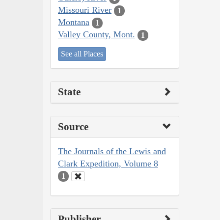
Missouri River
1
Montana
1
Valley County, Mont.
1
See all Places
State
Source
The Journals of the Lewis and
Clark Expedition, Volume 8
1
Publisher