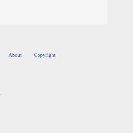
About
Copyright
s
.