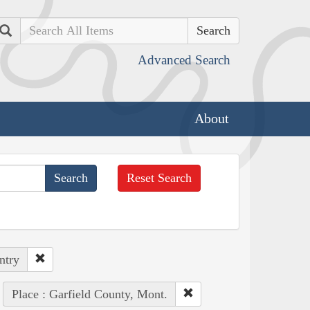
Search
Advanced Search
About
Reset Search
ntry
Place : Garfield County, Mont.