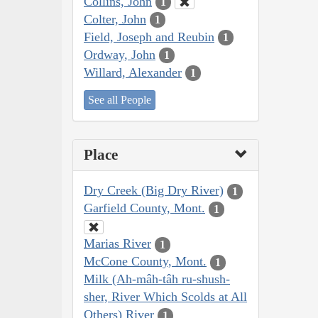
Collins, John
1
Colter, John
1
Field, Joseph and Reubin
1
Ordway, John
1
Willard, Alexander
1
See all People
Place
Dry Creek (Big Dry River)
1
Garfield County, Mont.
1
Marias River
1
McCone County, Mont.
1
Milk (Ah-mâh-tâh ru-shush-
sher, River Which Scolds at All
Others) River
1