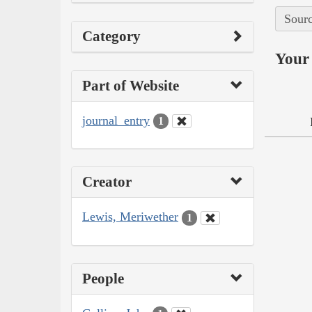
Sourc
Category
Your 
Part of Website
journal_entry
1
Creator
Lewis, Meriwether
1
People