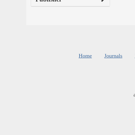
Home
Journals