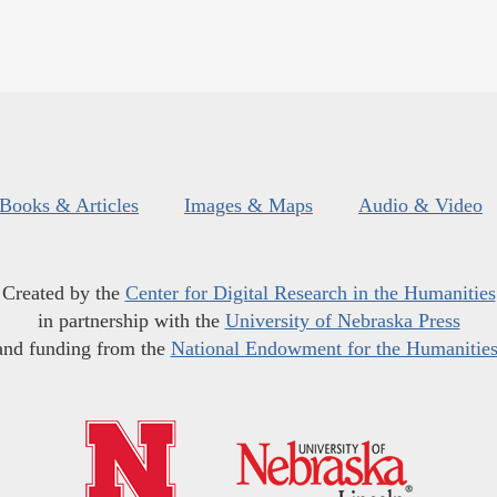
Books & Articles
Images & Maps
Audio & Video
Created by the
Center for Digital Research in the Humanities
in partnership with the
University of Nebraska Press
and funding from the
National Endowment for the Humanitie