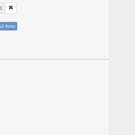
8
ll Items