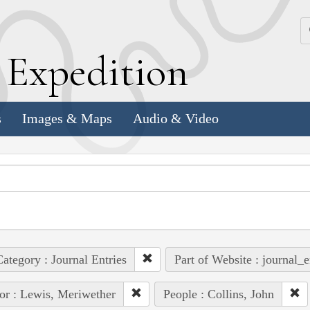
k
E
xpedition
s
Images & Maps
Audio & Video
ategory : Journal Entries
Part of Website : journal_e
or : Lewis, Meriwether
People : Collins, John