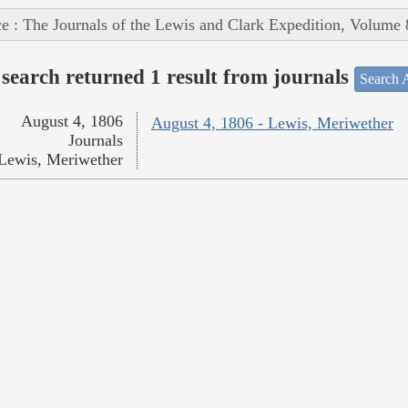
e : The Journals of the Lewis and Clark Expedition, Volume 
search returned 1 result from journals
Search A
August 4, 1806
August 4, 1806 - Lewis, Meriwether
Journals
Lewis, Meriwether