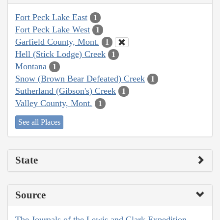
Fort Peck Lake East
1
Fort Peck Lake West
1
Garfield County, Mont.
1
Hell (Stick Lodge) Creek
1
Montana
1
Snow (Brown Bear Defeated) Creek
1
Sutherland (Gibson's) Creek
1
Valley County, Mont.
1
See all Places
State
Source
The Journals of the Lewis and Clark Expedition,