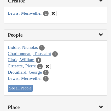
Creator
Lewis, Meriwether
1
People
Biddle, Nicholas
1
Charbonneau, Toussaint
1
Clark, William
1
Cruzatte, Pierre
1
Drouillard, George
1
Lewis, Meriwether
1
See all People
Place