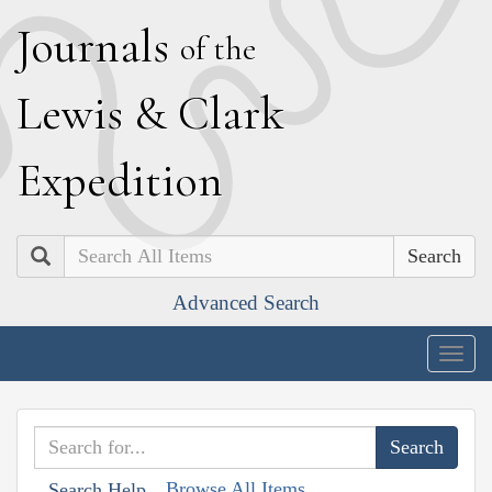
J
ournals
of the
L
ewis
&
C
lark
E
xpedition
Search
Advanced Search
Togg
navig
Browse All Items
Search Help