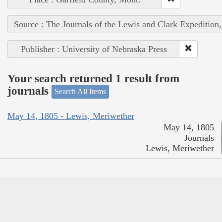
Source : The Journals of the Lewis and Clark Expedition
Publisher : University of Nebraska Press
Your search returned 1 result from
journals
Search All Items
May 14, 1805 - Lewis, Meriwether
May 14, 1805
Journals
Lewis, Meriwether