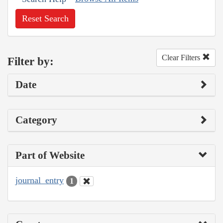
Reset Search
Clear Filters
Filter by:
Date
Category
Part of Website
journal_entry
1