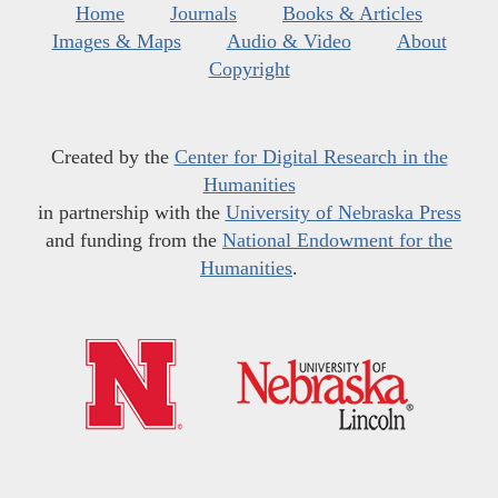
Home
Journals
Books & Articles
Images & Maps
Audio & Video
About
Copyright
Created by the
Center for Digital Research in the
Humanities
in partnership with the
University of Nebraska Press
and funding from the
National Endowment for the
Humanities
.