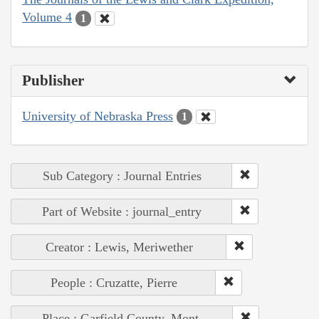
Volume 4
1
Publisher
University of Nebraska Press
1
Sub Category : Journal Entries
Part of Website : journal_entry
Creator : Lewis, Meriwether
People : Cruzatte, Pierre
Place : Garfield County, Mont.