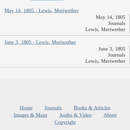
May 14, 1805 - Lewis, Meriwether
May 14, 1805
Journals
Lewis, Meriwether
June 3, 1805 - Lewis, Meriwether
June 3, 1805
Journals
Lewis, Meriwether
Home
Journals
Books & Articles
Images & Maps
Audio & Video
About
Copyright