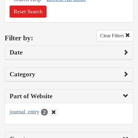
Reset Search
Clear Filters
Filter by:
Date
Category
Part of Website
journal_entry
2