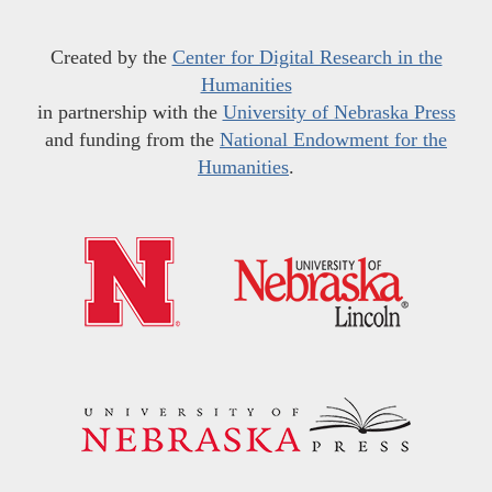
Created by the
Center for Digital Research in the
Humanities
in partnership with the
University of Nebraska Press
and funding from the
National Endowment for the
Humanities
.