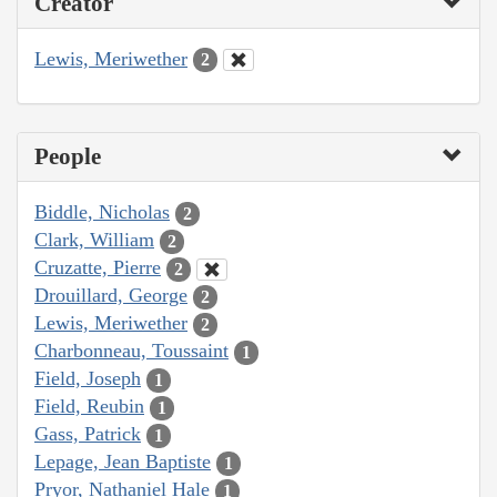
Creator
Lewis, Meriwether
2
People
Biddle, Nicholas
2
Clark, William
2
Cruzatte, Pierre
2
Drouillard, George
2
Lewis, Meriwether
2
Charbonneau, Toussaint
1
Field, Joseph
1
Field, Reubin
1
Gass, Patrick
1
Lepage, Jean Baptiste
1
Pryor, Nathaniel Hale
1