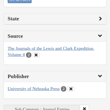
State
Source
The Journals of the Lewis and Clark Expedition,
Volume 4
2
Publisher
University of Nebraska Press
2
Sub Category : Journal Entries