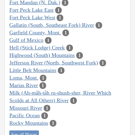
Fort Mandan (N. Dak.)
1
Fort Peck Lake East
1
Fort Peck Lake West
1
Gallatin (South, Southeast Fork) River
1
Garfield County, Mont.
1
Gulf of Mexico
1
Hell (Stick Lodge) Creek
1
Highwood (South) Mountains
1
Jefferson River (North, Southwest Fork)
1
Little Belt Mountains
1
Loma, Mont.
1
Marias River
1
Milk (Ah-mâh-tâh ru-shush-sher, River Which
Scolds at All Others) River
1
Missouri River
1
Pacific Ocean
1
Rocky Mountains
1
See all Places