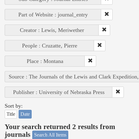
Part of Website : journal_entry
Creator : Lewis, Meriwether
People : Cruzatte, Pierre
Place : Montana
Source : The Journals of the Lewis and Clark Expedition
Publisher : University of Nebraska Press
Sort by:
Title
Date
Your search returned 2 results from
journals
Search All Items