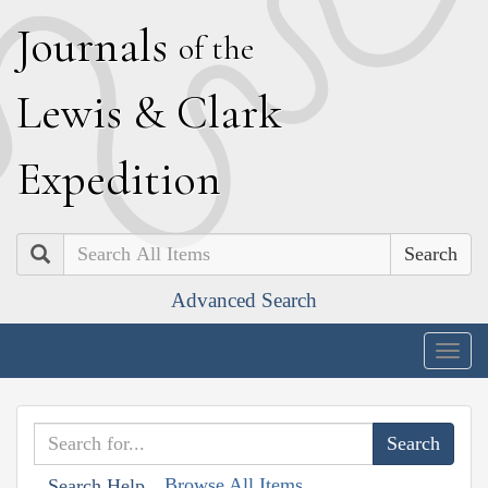
J
ournals
of the
L
ewis
&
C
lark
E
xpedition
Search
Advanced Search
Togg
navig
Browse All Items
Search Help