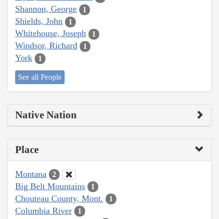
Shannon, George
1
Shields, John
1
Whitehouse, Joseph
1
Windsor, Richard
1
York
1
See all People
Native Nation
Place
Montana
2
Big Belt Mountains
1
Chouteau County, Mont.
1
Columbia River
1