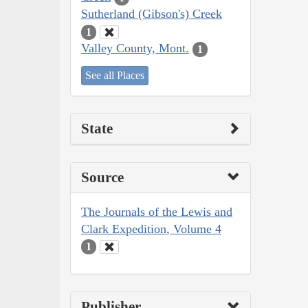
Sutherland (Gibson's) Creek
1
Valley County, Mont.
1
See all Places
State
Source
The Journals of the Lewis and
Clark Expedition, Volume 4
1
Publisher