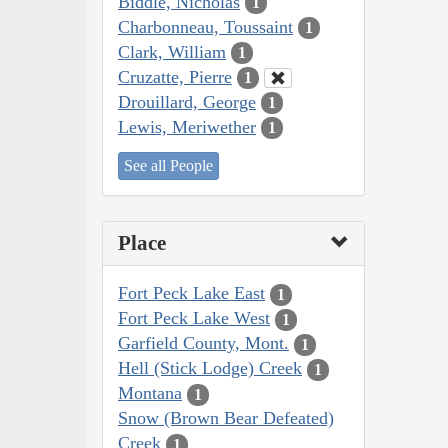
Biddle, Nicholas
1
Charbonneau, Toussaint
1
Clark, William
1
Cruzatte, Pierre
1
Drouillard, George
1
Lewis, Meriwether
1
See all People
Place
Fort Peck Lake East
1
Fort Peck Lake West
1
Garfield County, Mont.
1
Hell (Stick Lodge) Creek
1
Montana
1
Snow (Brown Bear Defeated)
Creek
1