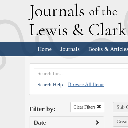
J
ournals
of the
L
ewis
&
C
lar
Home
Journals
Books & Article
Browse All Items
Search Help
Sub C
Clear Filters
Filter by:
Creat
Date