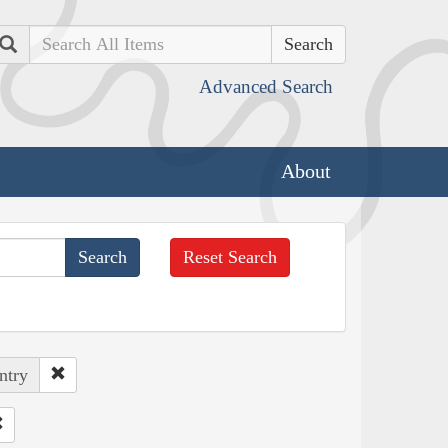
Search
Advanced Search
About
Reset Search
ntry