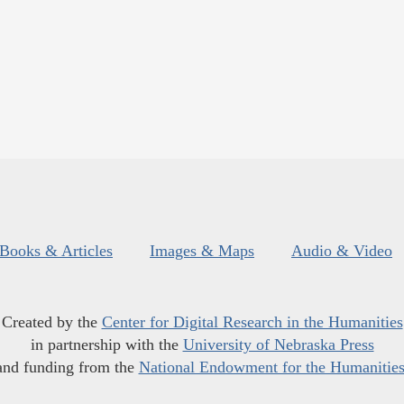
Books & Articles
Images & Maps
Audio & Video
Created by the
Center for Digital Research in the Humanities
in partnership with the
University of Nebraska Press
and funding from the
National Endowment for the Humanitie