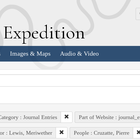
k
E
xpedition
s
Images & Maps
Audio & Video
ategory : Journal Entries
Part of Website : journal_e
or : Lewis, Meriwether
People : Cruzatte, Pierre