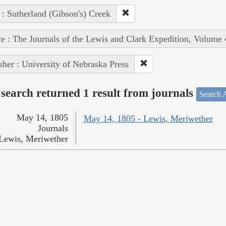
 : Sutherland (Gibson's) Creek
e : The Journals of the Lewis and Clark Expedition, Volume 
sher : University of Nebraska Press
search returned 1 result from journals
Search A
May 14, 1805
May 14, 1805 - Lewis, Meriwether
Journals
Lewis, Meriwether