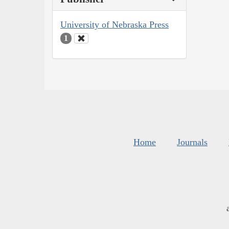
University of Nebraska Press
1
Home
Journals