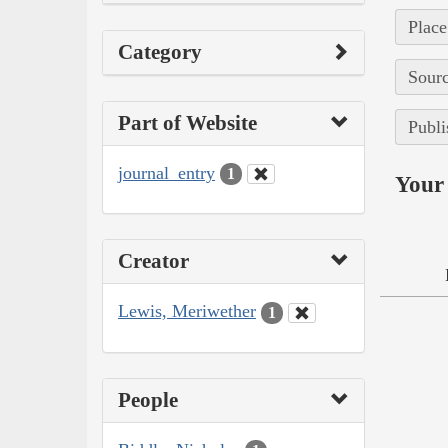
Place
Category
Sourc
Part of Website
Publi
journal_entry
1
Your 
Creator
Lewis, Meriwether
1
People