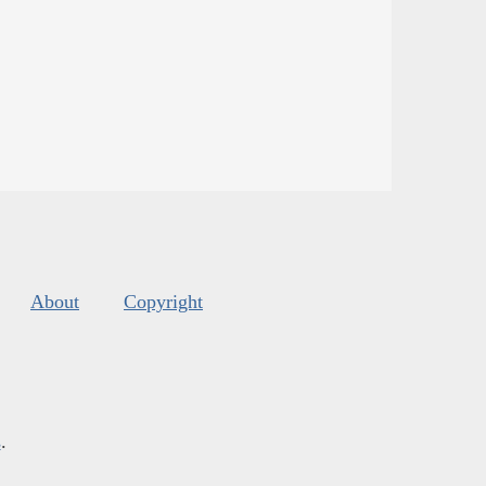
About
Copyright
s
.