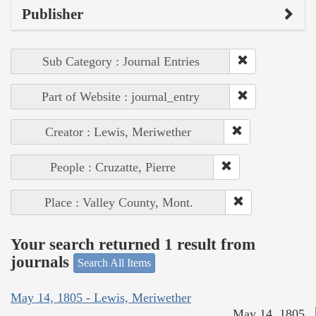
Publisher
Sub Category : Journal Entries
Part of Website : journal_entry
Creator : Lewis, Meriwether
People : Cruzatte, Pierre
Place : Valley County, Mont.
Your search returned 1 result from
journals
Search All Items
May 14, 1805 - Lewis, Meriwether
May 14, 1805