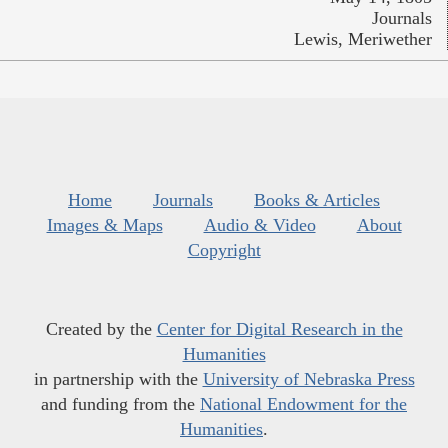
Journals
Lewis, Meriwether
Home
Journals
Books & Articles
Images & Maps
Audio & Video
About
Copyright
Created by the
Center for Digital Research in the
Humanities
in partnership with the
University of Nebraska Press
and funding from the
National Endowment for the
Humanities
.