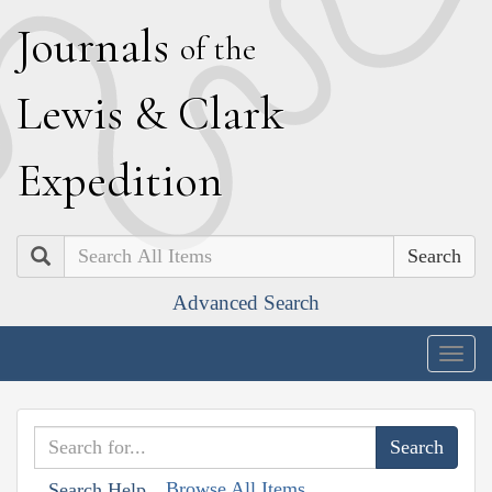
J
ournals
of the
L
ewis
&
C
lark
E
xpedition
Search
Advanced Search
Togg
navig
Browse All Items
Search Help