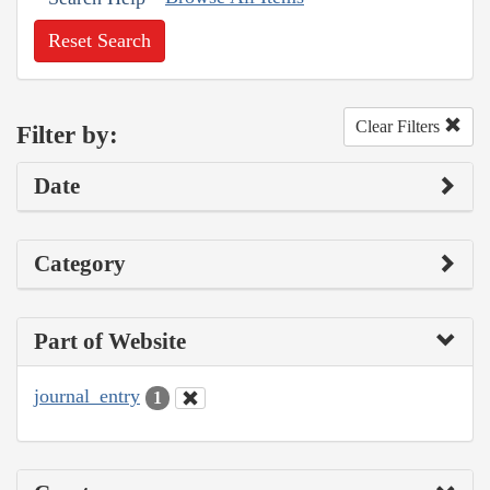
Reset Search
Clear Filters
Filter by:
Date
Category
Part of Website
journal_entry
1