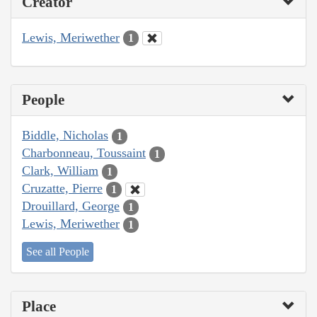
Creator
Lewis, Meriwether
1
People
Biddle, Nicholas
1
Charbonneau, Toussaint
1
Clark, William
1
Cruzatte, Pierre
1
Drouillard, George
1
Lewis, Meriwether
1
See all People
Place