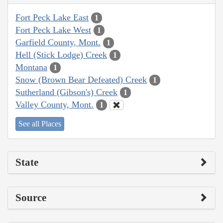
Fort Peck Lake East
1
Fort Peck Lake West
1
Garfield County, Mont.
1
Hell (Stick Lodge) Creek
1
Montana
1
Snow (Brown Bear Defeated) Creek
1
Sutherland (Gibson's) Creek
1
Valley County, Mont.
1
See all Places
State
Source